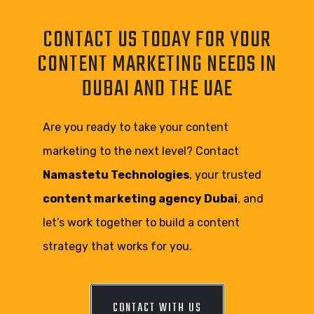
CONTACT US TODAY FOR YOUR
CONTENT MARKETING NEEDS IN
DUBAI AND THE UAE
Are you ready to take your content
marketing to the next level? Contact
Namastetu Technologies
, your trusted
content marketing agency Dubai
, and
let’s work together to build a content
strategy that works for you.
CONTACT WITH US