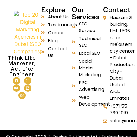
Explore
Our
Contact
Services
About Us
Hassani 21
SEO
building,
Testimonials
Service
flat, 1506
Career
near
Technical
Blog
me'aisem
SEO
Contact
city center
Local SEO
Us
Think Like
- Dubai
Social
Marketer,
Production
Media
Act Like
City -
Engineer
Marketing
Dubai -
PPC
United
Advertising
Arab
Web
Emirates
Development
+971 55
769 1919
sales@nam
© Copyright 2026 & Design By Namastetu Technologies