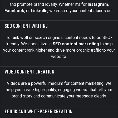
and promote brand loyalty. Whether it’s for
Instagram
,
Facebook
, or
LinkedIn
, we ensure your content stands out.
SEO CONTENT WRITING
To rank well on search engines, content needs to be SEO-
friendly. We specialize in
SEO content marketing
to help
your content rank higher and drive more organic traffic to your
website.
VIDEO CONTENT CREATION
Videos are a powerful medium for content marketing. We
help you create high-quality, engaging videos that tell your
brand story and communicate your message clearly.
EBOOK AND WHITEPAPER CREATION