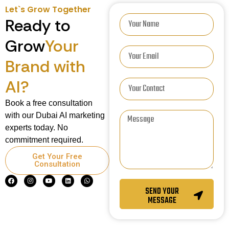
Let`s Grow Together
Ready to
Grow
Your
Brand with
AI?
Book a free consultation
with our Dubai AI marketing
experts today. No
commitment required.
Get Your Free
Consultation
SEND YOUR
MESSAGE