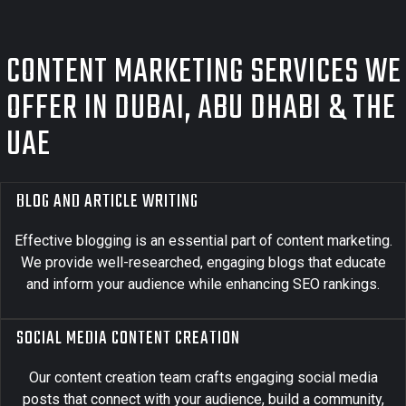
CONTENT MARKETING SERVICES WE
OFFER IN DUBAI, ABU DHABI & THE
UAE
BLOG AND ARTICLE WRITING
Effective blogging is an essential part of content marketing.
We provide well-researched, engaging blogs that educate
and inform your audience while enhancing SEO rankings.
SOCIAL MEDIA CONTENT CREATION
Our content creation team crafts engaging social media
posts that connect with your audience, build a community,