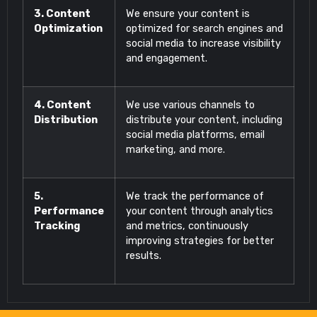
3. Content
We ensure your content is
Optimization
optimized for search engines and
social media to increase visibility
and engagement.
4. Content
We use various channels to
Distribution
distribute your content, including
social media platforms, email
marketing, and more.
5.
We track the performance of
Performance
your content through analytics
Tracking
and metrics, continuously
improving strategies for better
results.