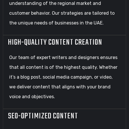
understanding of the regional market and
customer behavior. Our strategies are tailored to
the unique needs of businesses in the UAE.
HIGH-QUALITY CONTENT CREATION
Our team of expert writers and designers ensures
that all content is of the highest quality. Whether
it’s a blog post, social media campaign, or video,
we deliver content that aligns with your brand
voice and objectives.
SEO-OPTIMIZED CONTENT