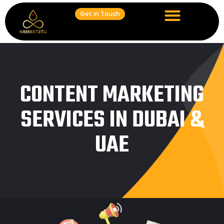
Get in Touch
CONTENT MARKETING
SERVICES IN DUBAI &
UAE