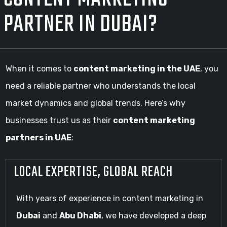
PARTNER IN DUBAI?
When it comes to
content marketing in the UAE
, you
need a reliable partner who understands the local
market dynamics and global trends. Here’s why
businesses trust us as their
content marketing
partners in UAE
:
LOCAL EXPERTISE, GLOBAL REACH
With years of experience in content marketing in
Dubai
and
Abu Dhabi
, we have developed a deep