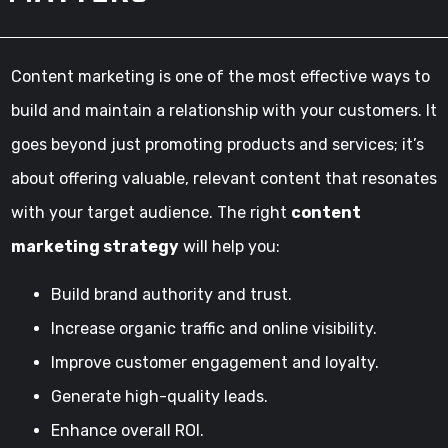
Content marketing is one of the most effective ways to
build and maintain a relationship with your customers. It
goes beyond just promoting products and services; it’s
about offering valuable, relevant content that resonates
with your target audience. The right
content
marketing strategy
will help you:
Build brand authority and trust.
Increase organic traffic and online visibility.
Improve customer engagement and loyalty.
Generate high-quality leads.
Enhance overall ROI.