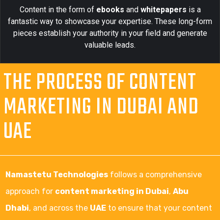
Content in the form of
ebooks
and
whitepapers
is a
fantastic way to showcase your expertise. These long-form
pieces establish your authority in your field and generate
valuable leads.
THE PROCESS OF CONTENT
MARKETING IN DUBAI AND
UAE
Namastetu Technologies
follows a comprehensive
approach for
content marketing in Dubai
,
Abu
Dhabi
, and across the
UAE
to ensure that your content