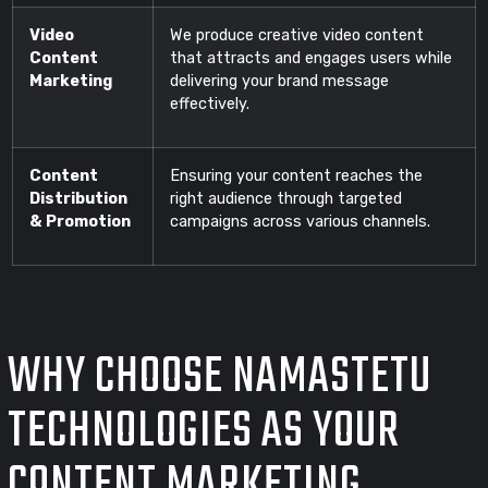
Video
We produce creative video content
Content
that attracts and engages users while
Marketing
delivering your brand message
effectively.
Content
Ensuring your content reaches the
Distribution
right audience through targeted
& Promotion
campaigns across various channels.
WHY CHOOSE NAMASTETU
TECHNOLOGIES AS YOUR
CONTENT MARKETING