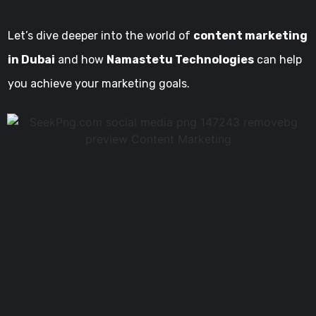
Let’s dive deeper into the world of
content marketing
in Dubai
and how
Namastetu Technologies
can help
you achieve your marketing goals.