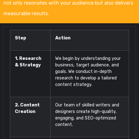
not only resonates with your audience but also delivers
measurable results.
Step
Action
1. Research
We begin by understanding your
& Strategy
business, target audience, and
goals. We conduct in-depth
research to develop a tailored
content strategy.
2. Content
Our team of skilled writers and
Creation
designers create high-quality,
engaging, and SEO-optimized
content.