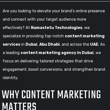
Are you looking to elevate your brand’s online presence
and connect with your target audience more
effectively? At
Namastetu Technologies
, we
specialize in providing top-notch
content marketing
services
in
Dubai
,
Abu Dhabi
, and across the
UAE
. As
a leading
content marketing agency in Dubai
, we
focus on delivering tailored strategies that drive
engagement, boost conversions, and strengthen brand
identity.
WHY CONTENT MARKETING
MATTERS