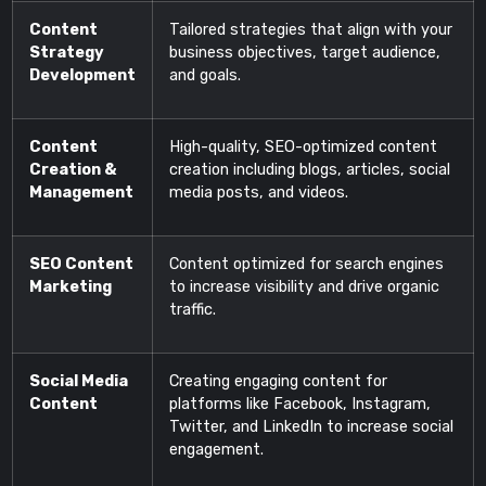
Content
Tailored strategies that align with your
Strategy
business objectives, target audience,
Development
and goals.
Content
High-quality, SEO-optimized content
Creation &
creation including blogs, articles, social
Management
media posts, and videos.
SEO Content
Content optimized for search engines
Marketing
to increase visibility and drive organic
traffic.
Social Media
Creating engaging content for
Content
platforms like Facebook, Instagram,
Twitter, and LinkedIn to increase social
engagement.