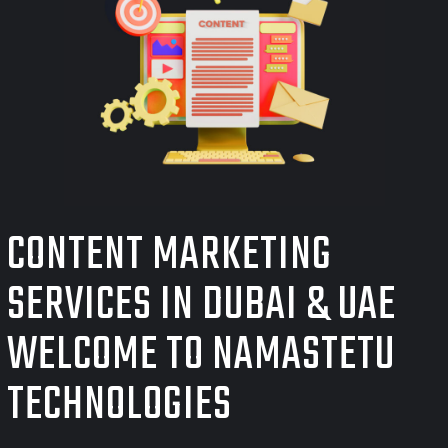
CONTENT MARKETING
SERVICES IN DUBAI & UAE
WELCOME TO NAMASTETU
TECHNOLOGIES