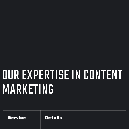
OUR EXPERTISE IN CONTENT
MARKETING
Service
Details