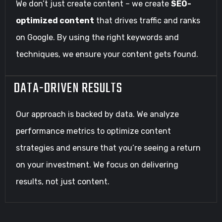
We don’t just create content – we create
SEO-
optimized content
that drives traffic and ranks
on Google. By using the right keywords and
techniques, we ensure your content gets found.
DATA-DRIVEN RESULTS
Our approach is backed by data. We analyze
performance metrics to optimize content
strategies and ensure that you’re seeing a return
on your investment. We focus on delivering
results, not just content.