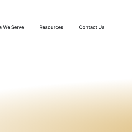
a We Serve
Resources
Contact Us