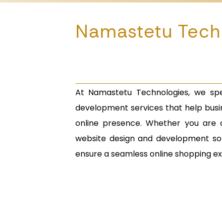
Namastetu Tech
At Namastetu Technologies, we spe
development services that help busin
online presence. Whether you are 
website design and development sol
ensure a seamless online shopping e