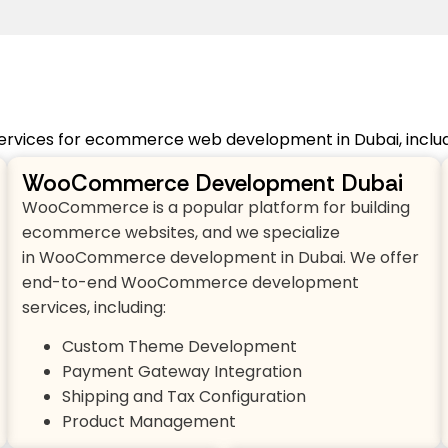
ervices for ecommerce web development in Dubai, includi
WooCommerce Development Dubai
WooCommerce is a popular platform for building
ecommerce websites, and we specialize
in WooCommerce development in Dubai. We offer
end-to-end WooCommerce development
services, including:
Custom Theme Development
Payment Gateway Integration
Shipping and Tax Configuration
Product Management