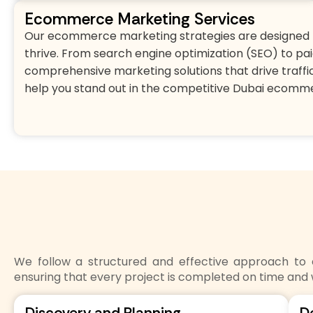
Ecommerce Marketing Services
Our ecommerce marketing strategies are designed t
thrive. From search engine optimization (SEO) to pai
comprehensive marketing solutions that drive traffic
help you stand out in the competitive Dubai ecomm
We follow a structured and effective approach t
ensuring that every project is completed on time and 
Discovery and Planning
D