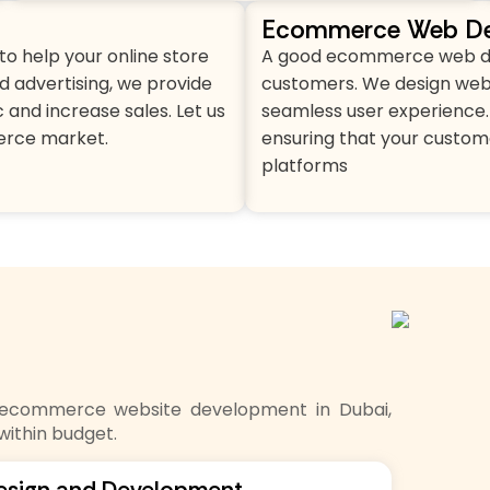
Ecommerce Web De
o help your online store
A good ecommerce web desi
d advertising, we provide
customers. We design websi
 and increase sales. Let us
seamless user experience. 
erce market.
ensuring that your custom
platforms
o ecommerce website development in Dubai,
within budget.
esign and Development