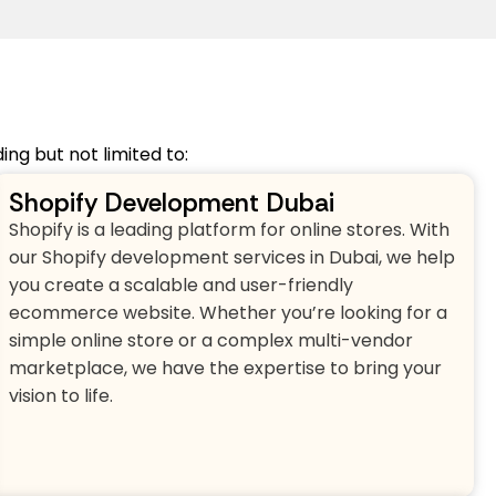
ng but not limited to:
Shopify Development Dubai
Shopify is a leading platform for online stores. With
our Shopify development services in Dubai, we help
you create a scalable and user-friendly
ecommerce website. Whether you’re looking for a
simple online store or a complex multi-vendor
marketplace, we have the expertise to bring your
vision to life.