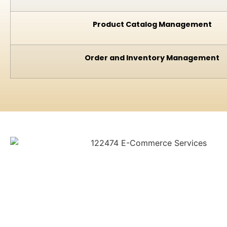
Product Catalog Management
Order and Inventory Management