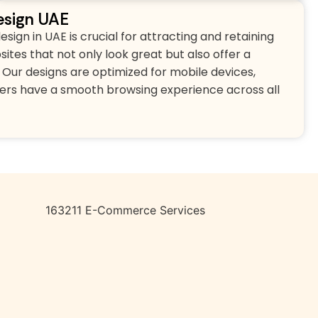
sign UAE
gn in UAE is crucial for attracting and retaining
tes that not only look great but also offer a
Our designs are optimized for mobile devices,
ers have a smooth browsing experience across all