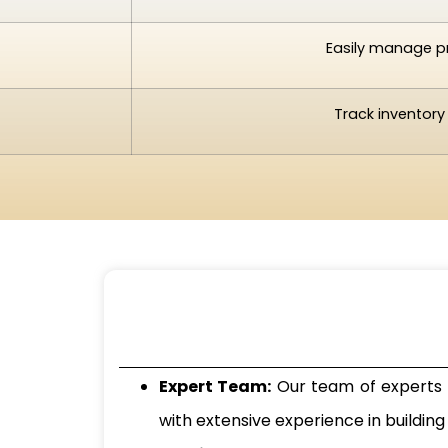
Easily manage pr
Track inventory
Expert Team:
Our team of experts s
with extensive experience in buildi