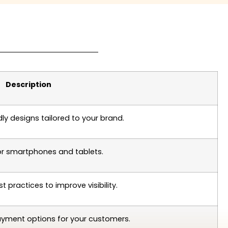
Description
dly designs tailored to your brand.
or smartphones and tablets.
st practices to improve visibility.
ayment options for your customers.