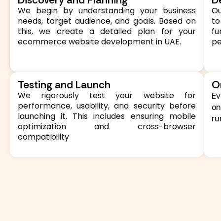
We begin by understanding your business
Ou
needs, target audience, and goals. Based on
to
this, we create a detailed plan for your
f
ecommerce website development in UAE.
p
Testing and Launch
O
We rigorously test your website for
Ev
performance, usability, and security before
on
launching it. This includes ensuring mobile
ru
optimization and cross-browser
compatibility