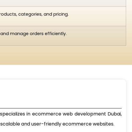
oducts, categories, and pricing.
 and manage orders efficiently.
pecializes in
ecommerce web development Dubai
,
ng scalable and user-friendly ecommerce websites.