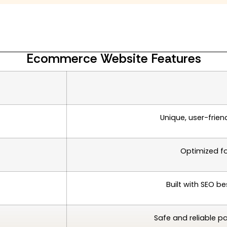
Ecommerce Website Features
Unique, user-frien
Optimized f
Built with SEO be
Safe and reliable p