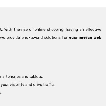
t
. With the rise of online shopping, having an effective
, we provide end-to-end solutions for
ecommerce web
smartphones and tablets.
ur visibility and drive traffic.
.