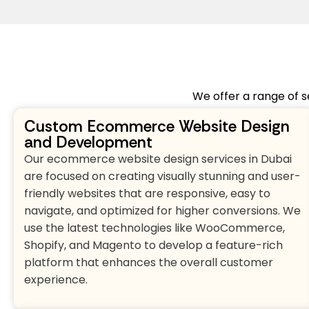
We offer a range of s
Custom Ecommerce Website Design
and Development
Our ecommerce website design services in Dubai
are focused on creating visually stunning and user-
friendly websites that are responsive, easy to
navigate, and optimized for higher conversions. We
use the latest technologies like WooCommerce,
Shopify, and Magento to develop a feature-rich
platform that enhances the overall customer
experience.