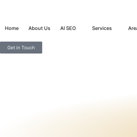
Home
About Us
AI SEO
Services
Are
Get in Touch