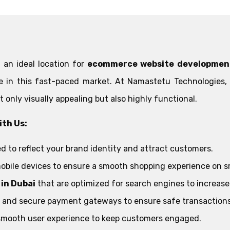
 an ideal location for
ecommerce website developmen
ve in this fast-paced market. At Namastetu Technologies
t only visually appealing but also highly functional.
th Us:
d to reflect your brand identity and attract customers.
obile devices to ensure a smooth shopping experience on 
in Dubai
that are optimized for search engines to increase yo
le and secure payment gateways to ensure safe transactions
smooth user experience to keep customers engaged.