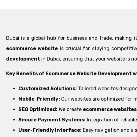
Dubai is a global hub for business and trade, making it
ecommerce website
is crucial for staying competiti
development
in Dubai, ensuring that your website is no
Key Benefits of Ecommerce Website Development wi
Customized Solutions:
Tailored websites designe
Mobile-Friendly:
Our websites are optimized for m
SEO Optimized:
We create
ecommerce websites 
Secure Payment Systems:
Integration of reliab
User-Friendly Interface:
Easy navigation and a 