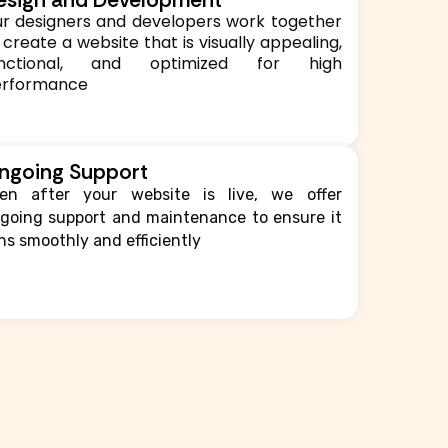
r designers and developers work together
 create a website that is visually appealing,
unctional, and optimized for high
erformance
ngoing Support
en after your website is live, we offer
going support and maintenance to ensure it
ns smoothly and efficiently