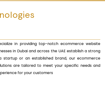
nologies
cialize in providing top-notch ecommerce website
esses in Dubai and across the UAE establish a strong
a startup or an established brand, our ecommerce
utions are tailored to meet your specific needs and
xperience for your customers