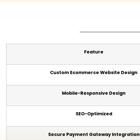
Feature
Custom Ecommerce Website Design
Mobile-Responsive Design
SEO-Optimized
Secure Payment Gateway Integration