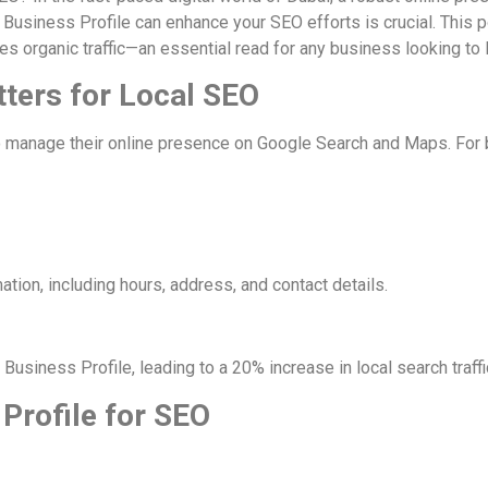
e Business Profile can enhance your SEO efforts is crucial. This
es organic traffic—an essential read for any business looking to
tters for Local SEO
 manage their online presence on Google Search and Maps. For bus
ation, including hours, address, and contact details.
Business Profile, leading to a 20% increase in local search traffi
 Profile for SEO