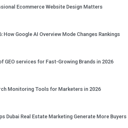
ssional Ecommerce Website Design Matters
6: How Google AI Overview Mode Changes Rankings
 of GEO services for Fast-Growing Brands in 2026
rch Monitoring Tools for Marketers in 2026
ps Dubai Real Estate Marketing Generate More Buyers