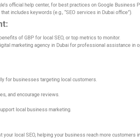
e’s official help center, for best practices on Google Business Pr
t that includes keywords (e.g., “SEO services in Dubai office”).
t:
benefits of GBP for local SEO, or top metrics to monitor.
igital marketing agency in Dubai for professional assistance in o
ally for businesses targeting local customers.
ates, and encourage reviews.
support local business marketing.
t your local SEO, helping your business reach more customers in 