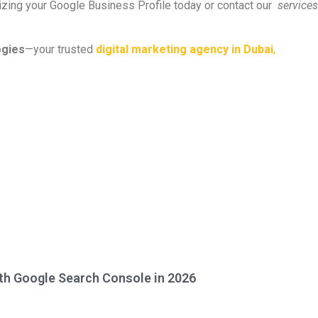
mizing your Google Business Profile today or contact our
services
ogies
—your trusted
digital marketing agency in Dubai
,
ith Google Search Console in 2026