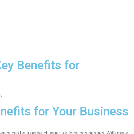
ey Benefits for
nefits for Your Business
resence can be a game-changer for local businesses. With many