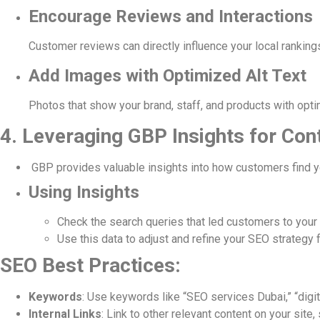
Encourage Reviews and Interactions
Customer reviews can directly influence your local ranking
Add Images with Optimized Alt Text
Photos that show your brand, staff, and products with opti
4. Leveraging GBP Insights for Co
GBP provides valuable insights into how customers find you
Using Insights
Check the search queries that led customers to your
Use this data to adjust and refine your SEO strategy f
SEO Best Practices:
Keywords
: Use keywords like “SEO services Dubai,” “digi
Internal Links
: Link to other relevant content on your sit