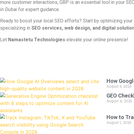
more customer interactions, GBP is an essential tool in your SE
in Dubai
for expert guidance.
Ready to boost your local SEO efforts? Start by optimizing your
specializing in
SEO services, web design, and digital solutio
Let
Namastetu Technologies
elevate your online presence!
How Google
August 6, 2026
GEO Checkli
August 4, 2026
How to Tra
August 1, 2026