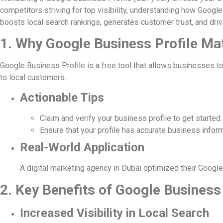
competitors striving for top visibility, understanding how Googl
boosts local search rankings, generates customer trust, and driv
1. Why Google Business Profile Ma
Google Business Profile is a free tool that allows businesses to
to local customers.
Actionable Tips
Claim and verify your business profile to get started.
Ensure that your profile has accurate business inform
Real-World Application
A digital marketing agency in Dubai optimized their Google 
2. Key Benefits of Google Business
Increased Visibility in Local Search