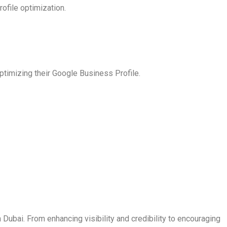
ofile optimization.
ptimizing their Google Business Profile.
Dubai. From enhancing visibility and credibility to encouraging