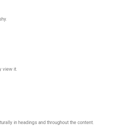
shy.
 view it.
urally in headings and throughout the content.