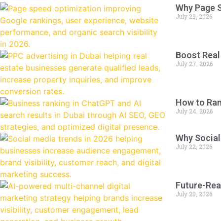
Why Page S
July 29, 2026
Boost Real
July 27, 2026
How to Ran
July 24, 2026
Why Social
July 22, 2026
Future-Rea
July 20, 2026