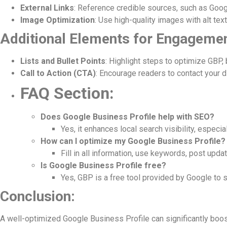
External Links
: Reference credible sources, such as Googl
Image Optimization
: Use high-quality images with alt tex
Additional Elements for Engagemen
Lists and Bullet Points
: Highlight steps to optimize GBP, 
Call to Action (CTA)
: Encourage readers to contact your d
FAQ Section:
Does Google Business Profile help with SEO?
Yes, it enhances local search visibility, especi
How can I optimize my Google Business Profile?
Fill in all information, use keywords, post upd
Is Google Business Profile free?
Yes, GBP is a free tool provided by Google to 
Conclusion:
A well-optimized Google Business Profile can significantly boos