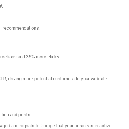
i
.
nal recommendations.
rections and 35% more clicks.
CTR, driving more potential customers to your website.
ption and posts.
aged and signals to Google that your business is active.