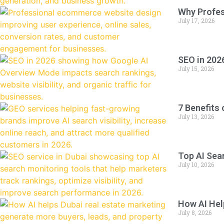
Why Profe
July 17, 2026
SEO in 202
July 15, 2026
7 Benefits
July 13, 2026
Top AI Sea
July 10, 2026
How AI Hel
July 8, 2026