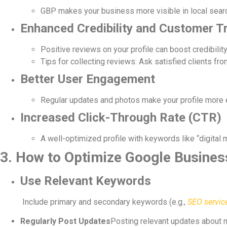
GBP makes your business more visible in local search
Enhanced Credibility and Customer T
Positive reviews on your profile can boost credibili
Tips for collecting reviews: Ask satisfied clients fr
Better User Engagement
Regular updates and photos make your profile more 
Increased Click-Through Rate (CTR)
A well-optimized profile with keywords like “digital
3. How to Optimize Google Business
Use Relevant Keywords
Include primary and secondary keywords (e.g.,
SEO servic
Regularly Post Updates
Posting relevant updates about 