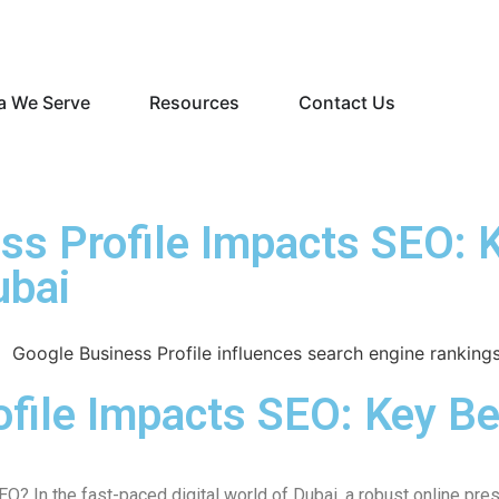
a We Serve
Resources
Contact Us
s Profile Impacts SEO: K
ubai
file Impacts SEO: Key Be
EO? In the fast-paced digital world of Dubai, a robust online p