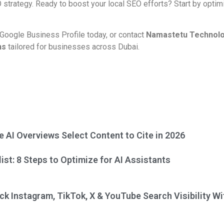
O strategy. Ready to boost your local SEO efforts? Start by opti
 Google Business Profile today, or contact
Namastetu Technol
ns
tailored for businesses across Dubai.
 AI Overviews Select Content to Cite in 2026
st: 8 Steps to Optimize for AI Assistants
ck Instagram, TikTok, X & YouTube Search Visibility W