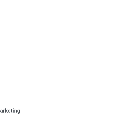
arketing