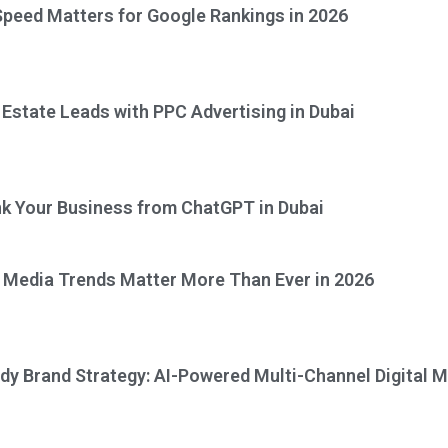
peed Matters for Google Rankings in 2026
 Estate Leads with PPC Advertising in Dubai
k Your Business from ChatGPT in Dubai
 Media Trends Matter More Than Ever in 2026
dy Brand Strategy: AI-Powered Multi-Channel Digital M