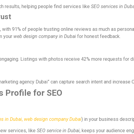
 results, helping people find services like
SEO services in Duba
rust
ty, with 91% of people trusting online reviews as much as perso
om your
web design company in Dubai
for honest feedback.
engaging. Listings with photos receive 42% more requests for di
 marketing agency Dubai” can capture search intent and increase 
 Profile for SEO
es in Dubai
,
web design company Dubai
) in your business descri
new services, like
SEO service in Dubai
, keeps your audience eng