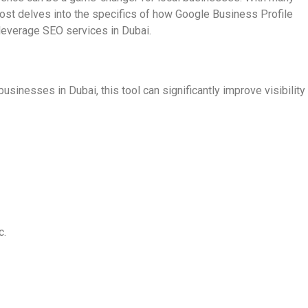
 post delves into the specifics of how Google Business Profile
 leverage SEO services in Dubai.
inesses in Dubai, this tool can significantly improve visibility
c.