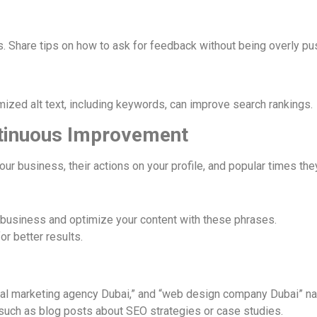
s. Share tips on how to ask for feedback without being overly pu
mized alt text, including keywords, can improve search rankings.
ntinuous Improvement
r business, their actions on your profile, and popular times they
 business and optimize your content with these phrases.
or better results.
tal marketing agency Dubai,” and “web design company Dubai” nat
e, such as blog posts about SEO strategies or case studies.