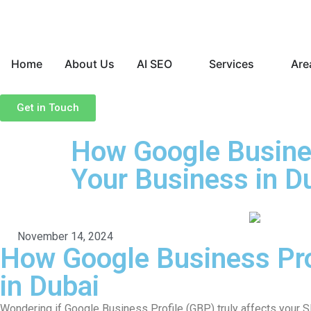
Home
About Us
AI SEO
Services
Are
Get in Touch
How Google Busines
Your Business in D
November 14, 2024
How Google Business Pro
in Dubai
Wondering if Google Business Profile (GBP) truly affects your S