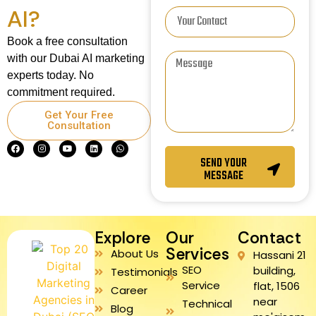
AI?
Book a free consultation
with our Dubai AI marketing
experts today. No
commitment required.
Get Your Free
Consultation
SEND YOUR
MESSAGE
Explore
Our
Contact
Services
About Us
Hassani 21
SEO
building,
Testimonials
Service
flat, 1506
Career
near
Technical
Blog