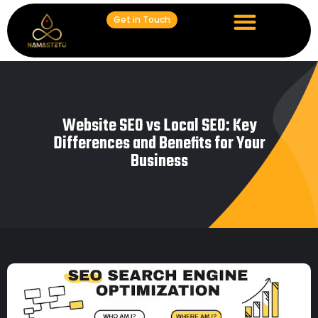
Get in Touch
Website SEO vs Local SEO: Key
Differences and Benefits for Your
Business