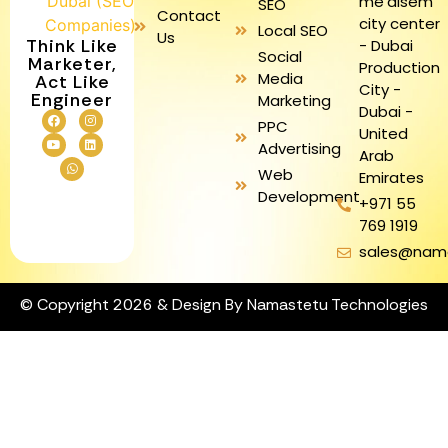
me'aisem
SEO
Contact
city center
Local SEO
Us
Think Like
- Dubai
Social
Marketer,
Production
Media
Act Like
City -
Engineer
Marketing
Dubai -
PPC
United
Advertising
Arab
Web
Emirates
Development
+971 55
769 1919
sales@nam
© Copyright 2026 & Design By Namastetu Technologies