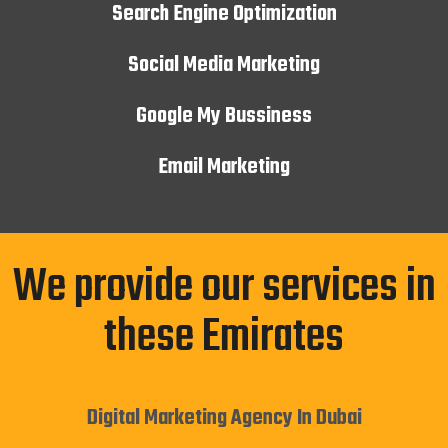
Search Engine Optimization
Social Media Marketing
Google My Bussiness
Email Marketing
We provide our services in
these Emirates
Digital Marketing Agency In Dubai