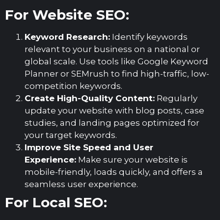
For Website SEO:
Keyword Research:
Identify keywords
relevant to your business on a national or
global scale. Use tools like Google Keyword
Planner or SEMrush to find high-traffic, low-
competition keywords.
Create High-Quality Content:
Regularly
update your website with blog posts, case
studies, and landing pages optimized for
your target keywords.
Improve Site Speed and User
Experience:
Make sure your website is
mobile-friendly, loads quickly, and offers a
seamless user experience.
For Local SEO: