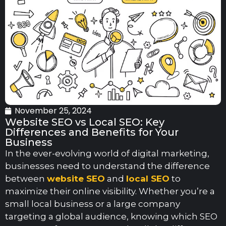
November 25, 2024
Website SEO vs Local SEO: Key
Differences and Benefits for Your
Business
In the ever-evolving world of digital marketing,
businesses need to understand the difference
between
website SEO
and
local SEO
to
maximize their online visibility. Whether you’re a
small local business or a large company
targeting a global audience, knowing which SEO