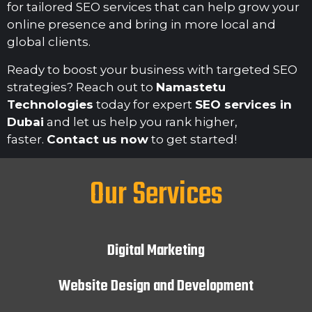
for tailored SEO services that can help grow your
online presence and bring in more local and
global clients.
Ready to boost your business with targeted SEO
strategies? Reach out to
Namastetu
Technologies
today for expert
SEO services in
Dubai
and let us help you rank higher,
faster.
Contact us now
to get started!
Our Services
Digital Marketing
Website Design and Development