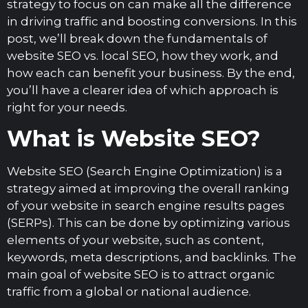
strategy to focus on can make all the difference
in driving traffic and boosting conversions. In this
post, we’ll break down the fundamentals of
website SEO vs. local SEO, how they work, and
how each can benefit your business. By the end,
you’ll have a clearer idea of which approach is
right for your needs.
What is Website SEO?
Website SEO (Search Engine Optimization) is a
strategy aimed at improving the overall ranking
of your website in search engine results pages
(SERPs). This can be done by optimizing various
elements of your website, such as content,
keywords, meta descriptions, and backlinks. The
main goal of website SEO is to attract organic
traffic from a global or national audience.