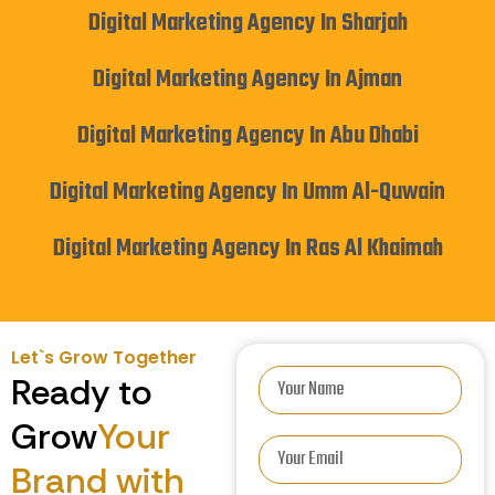
Digital Marketing Agency In Sharjah
Digital Marketing Agency In Ajman
Digital Marketing Agency In Abu Dhabi
Digital Marketing Agency In Umm Al-Quwain
Digital Marketing Agency In Ras Al Khaimah
Let`s Grow Together
Ready to
Grow
Your
Brand with