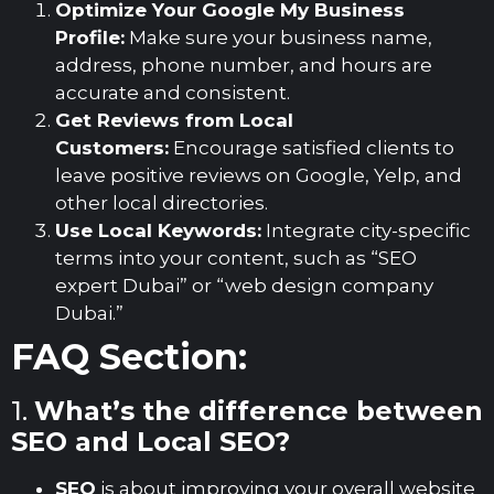
Optimize Your Google My Business
Profile:
Make sure your business name,
address, phone number, and hours are
accurate and consistent.
Get Reviews from Local
Customers:
Encourage satisfied clients to
leave positive reviews on Google, Yelp, and
other local directories.
Use Local Keywords:
Integrate city-specific
terms into your content, such as “SEO
expert Dubai” or “web design company
Dubai.”
FAQ Section:
1.
What’s the difference between
SEO and Local SEO?
SEO
is about improving your overall website