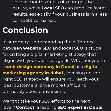
several months due to its competitive
nature, while
Local SEO
can produce faster
results, especially if your business is in a less
competitive market.
Conclusion
In summary, understanding the difference
between
website SEO
and
local SEO
is crucial
for crafting a digital marketing strategy that
aligns with your business goals. Whether you’re
a
web design company in Dubai
or a
digital
marketing agency in dubai
, focusing on the
right SEO strategy will ensure you reach your
ideal customers, drive more traffic, and
ultimately boost conversions.
Want to take your SEO efforts to the next
level?
Contact
a leading
SEO expert in Dubai
,