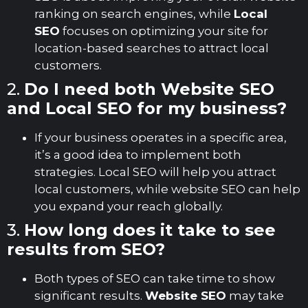
ranking on search engines, while
Local
SEO
focuses on optimizing your site for
location-based searches to attract local
customers.
2.
Do I need both Website SEO
and Local SEO for my business?
If your business operates in a specific area,
it’s a good idea to implement both
strategies. Local SEO will help you attract
local customers, while website SEO can help
you expand your reach globally.
3.
How long does it take to see
results from SEO?
Both types of SEO can take time to show
significant results.
Website SEO
may take