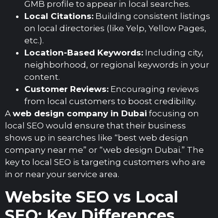
GMB profile to appear in local searches.
Local Citations:
Building consistent listings
on local directories (like Yelp, Yellow Pages,
etc.).
Location-Based Keywords:
Including city,
neighborhood, or regional keywords in your
content.
Customer Reviews:
Encouraging reviews
from local customers to boost credibility.
A
web design company in Dubai
focusing on
local SEO would ensure that their business
shows up in searches like “best web design
company near me” or “web design Dubai.” The
key to local SEO is targeting customers who are
in or near your service area.
Website SEO vs Local
SEO: Key Differences