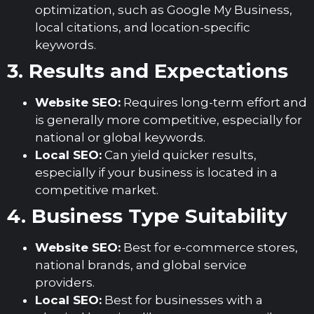
optimization, such as Google My Business,
local citations, and location-specific
keywords.
3. Results and Expectations
Website SEO:
Requires long-term effort and
is generally more competitive, especially for
national or global keywords.
Local SEO:
Can yield quicker results,
especially if your business is located in a
competitive market.
4. Business Type Suitability
Website SEO:
Best for e-commerce stores,
national brands, and global service
providers.
Local SEO:
Best for businesses with a