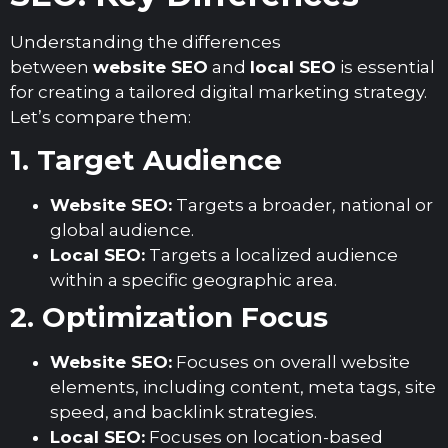
Understanding the differences
between
website SEO
and
local SEO
is essential
for creating a tailored digital marketing strategy.
Let’s compare them:
1. Target Audience
Website SEO:
Targets a broader, national or
global audience.
Local SEO:
Targets a localized audience
within a specific geographic area.
2. Optimization Focus
Website SEO:
Focuses on overall website
elements, including content, meta tags, site
speed, and backlink strategies.
Local SEO:
Focuses on location-based