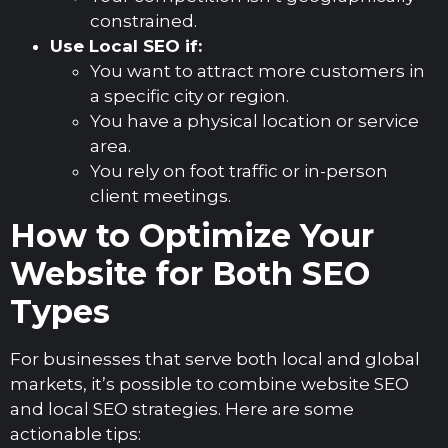
constrained.
Use Local SEO if:
You want to attract more customers in
a specific city or region.
You have a physical location or service
area.
You rely on foot traffic or in-person
client meetings.
How to Optimize Your
Website for Both SEO
Types
For businesses that serve both local and global
markets, it’s possible to combine website SEO
and local SEO strategies. Here are some
actionable tips: