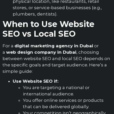
physical location, like restaurants, retail
stores, or service-based businesses (e.g.,
plumbers, dentists).
When to Use Website
SEO vs Local SEO
For a
digital marketing agency in Dubai
or
a
web design company in Dubai
, choosing
between website SEO and local SEO depends on
the specific goals and target audience. Here’s a
simple guide:
Use Website SEO if:
You are targeting a national or
international audience.
You offer online services or products
that can be delivered globally.
Your competition isn’t geographically