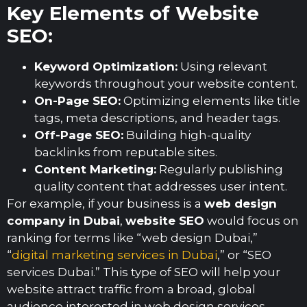
Key Elements of Website
SEO:
Keyword Optimization:
Using relevant
keywords throughout your website content.
On-Page SEO:
Optimizing elements like title
tags, meta descriptions, and header tags.
Off-Page SEO:
Building high-quality
backlinks from reputable sites.
Content Marketing:
Regularly publishing
quality content that addresses user intent.
For example, if your business is a
web design
company in Dubai
,
website SEO
would focus on
ranking for terms like “web design Dubai,”
“
digital marketing services in Dubai
,” or “SEO
services Dubai.” This type of SEO will help your
website attract traffic from a broad, global
audience interested in web design services.