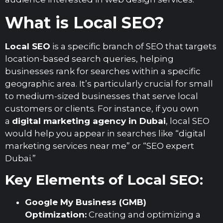
What is Local SEO?
Local SEO
is a specific branch of SEO that targets
location-based search queries, helping
businesses rank for searches within a specific
geographic area. It’s particularly crucial for small
to medium-sized businesses that serve local
customers or clients. For instance, if you own
a
digital marketing agency in Dubai
, local SEO
would help you appear in searches like “digital
marketing services near me” or “SEO expert
Dubai.”
Key Elements of Local SEO:
Google My Business (GMB)
Optimization:
Creating and optimizing a