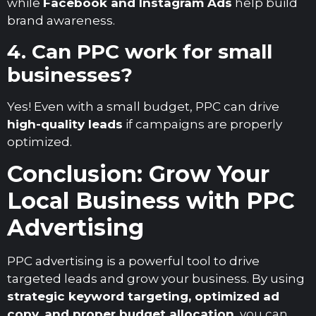
while
Facebook and Instagram Ads
help build
brand awareness.
4. Can PPC work for small
businesses?
Yes! Even with a small budget, PPC can drive
high-quality leads
if campaigns are properly
optimized.
Conclusion: Grow Your
Local Business with PPC
Advertising
PPC advertising is a powerful tool to drive
targeted leads and grow your business. By using
strategic keyword targeting, optimized ad
copy, and proper budget allocation
, you can