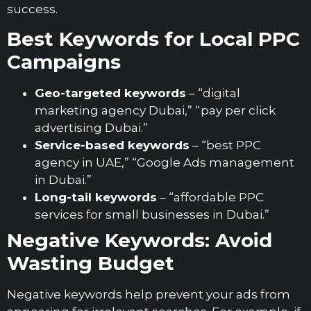
success.
Best Keywords for Local PPC
Campaigns
Geo-targeted keywords
– “digital
marketing agency Dubai,” “pay per click
advertising Dubai.”
Service-based keywords
– “best PPC
agency in UAE,” “Google Ads management
in Dubai.”
Long-tail keywords
– “affordable PPC
services for small businesses in Dubai.”
Negative Keywords: Avoid
Wasting Budget
Negative keywords help prevent your ads from