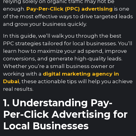
relying solely on organic traffic may not be
enough.
Pay-Per-Click (PPC) advertising
is one
of the most effective ways to drive targeted leads
and grow your business quickly.
In this guide, we’ll walk you through the best
PPC strategies tailored for local businesses. You’ll
learn how to maximize your ad spend, improve
conversions, and generate high-quality leads.
Whether you’re a small business owner or
working with a
digital marketing agency in
Dubai
, these actionable tips will help you achieve
real results.
1. Understanding Pay-
Per-Click Advertising for
Local Businesses