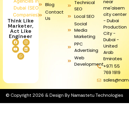
near
Technical
Blog
me'aisem
SEO
Contact
city center
Local SEO
Us
Think Like
- Dubai
Social
Marketer,
Production
Media
Act Like
City -
Engineer
Marketing
Dubai -
PPC
United
Advertising
Arab
Web
Emirates
Development
+971 55
769 1919
sales@nam
© Copyright 2026 & Design By Namastetu Technologies