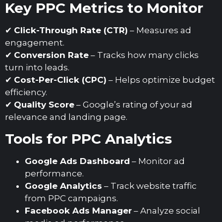
Key PPC Metrics to Monitor
✔
Click-Through Rate (CTR)
– Measures ad
engagement.
✔
Conversion Rate
– Tracks how many clicks
turn into leads.
✔
Cost-Per-Click (CPC)
– Helps optimize budget
efficiency.
✔
Quality Score
– Google’s rating of your ad
relevance and landing page.
Tools for PPC Analytics
Google Ads Dashboard
– Monitor ad
performance.
Google Analytics
– Track website traffic
from PPC campaigns.
Facebook Ads Manager
– Analyze social