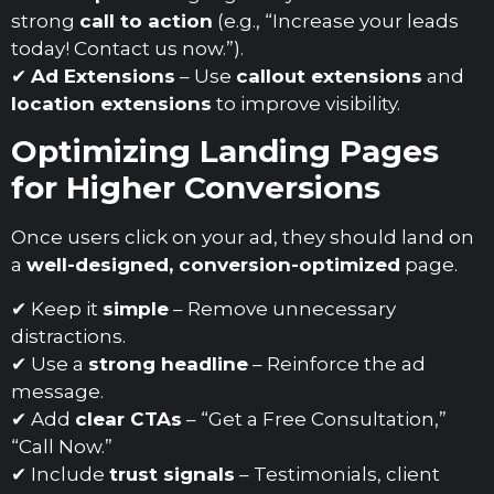
strong
call to action
(e.g., “Increase your leads
today! Contact us now.”).
✔
Ad Extensions
– Use
callout extensions
and
location extensions
to improve visibility.
Optimizing Landing Pages
for Higher Conversions
Once users click on your ad, they should land on
a
well-designed, conversion-optimized
page.
✔ Keep it
simple
– Remove unnecessary
distractions.
✔ Use a
strong headline
– Reinforce the ad
message.
✔ Add
clear CTAs
– “Get a Free Consultation,”
“Call Now.”
✔ Include
trust signals
– Testimonials, client