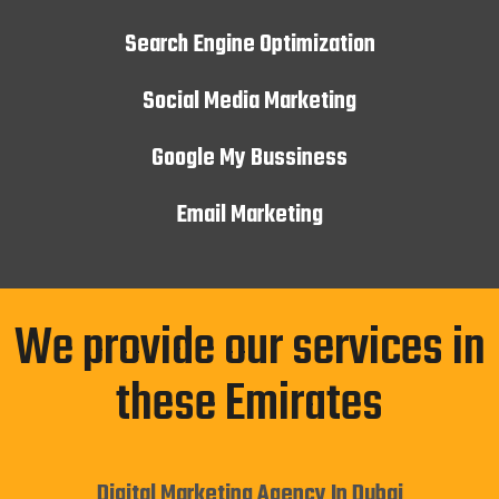
Search Engine Optimization
Social Media Marketing
Google My Bussiness
Email Marketing
We provide our services in
these Emirates
Digital Marketing Agency In Dubai