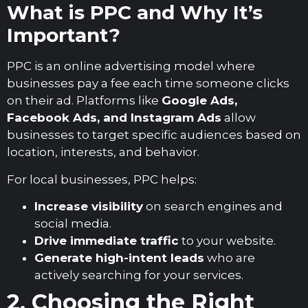
What is PPC and Why It’s
Important?
PPC is an online advertising model where
businesses pay a fee each time someone clicks
on their ad. Platforms like
Google Ads,
Facebook Ads, and Instagram Ads
allow
businesses to target specific audiences based on
location, interests, and behavior.
For local businesses, PPC helps:
Increase visibility
on search engines and
social media.
Drive immediate traffic
to your website.
Generate high-intent leads
who are
actively searching for your services.
2. Choosing the Right