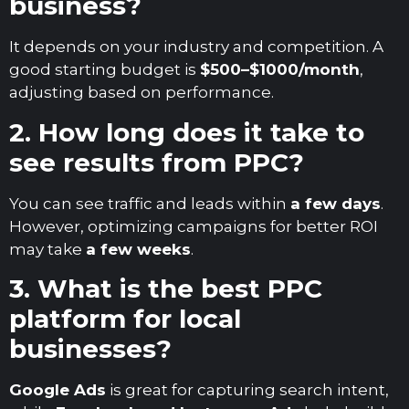
business?
It depends on your industry and competition. A
good starting budget is
$500–$1000/month
,
adjusting based on performance.
2. How long does it take to
see results from PPC?
You can see traffic and leads within
a few days
.
However, optimizing campaigns for better ROI
may take
a few weeks
.
3. What is the best PPC
platform for local
businesses?
Google Ads
is great for capturing search intent,