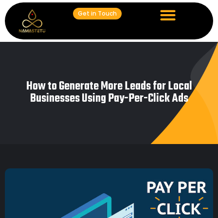
Get in Touch
How to Generate More Leads for Local
Businesses Using Pay-Per-Click Ads