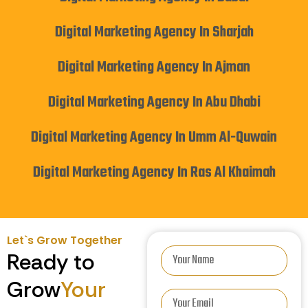
Digital Marketing Agency In Sharjah
Digital Marketing Agency In Ajman
Digital Marketing Agency In Abu Dhabi
Digital Marketing Agency In Umm Al-Quwain
Digital Marketing Agency In Ras Al Khaimah
Let`s Grow Together
Ready to
Grow
Your