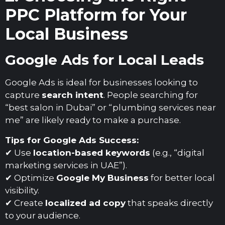
PPC Platform for Your
Local Business
Google Ads for Local Leads
Google Ads is ideal for businesses looking to
capture
search intent
. People searching for
“best salon in Dubai” or “plumbing services near
me” are likely ready to make a purchase.
Tips for Google Ads Success:
✔ Use
location-based keywords
(e.g., “digital
marketing services in UAE”).
✔ Optimize
Google My Business
for better local
visibility.
✔ Create
localized ad copy
that speaks directly
to your audience.