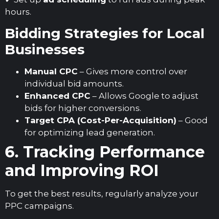
hours.
Bidding Strategies for Local
Businesses
Manual CPC
– Gives more control over
individual bid amounts.
Enhanced CPC
– Allows Google to adjust
bids for higher conversions.
Target CPA (Cost-Per-Acquisition)
– Good
for optimizing lead generation.
6. Tracking Performance
and Improving ROI
To get the best results, regularly analyze your
PPC campaigns.