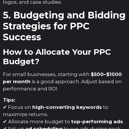
logos, and case studies.
5. Budgeting and Bidding
Strategies for PPC
Success
How to Allocate Your PPC
Budget?
For small businesses, starting with
$500–$1000
per month
is a good approach. Adjust based on
performance and ROI.
Tips:
✔ Focus on
high-converting keywords
to
maximize returns.
✔ Allocate more budget to
top-performing ads
.
✔ Set up
ad scheduling
to run ads during peak