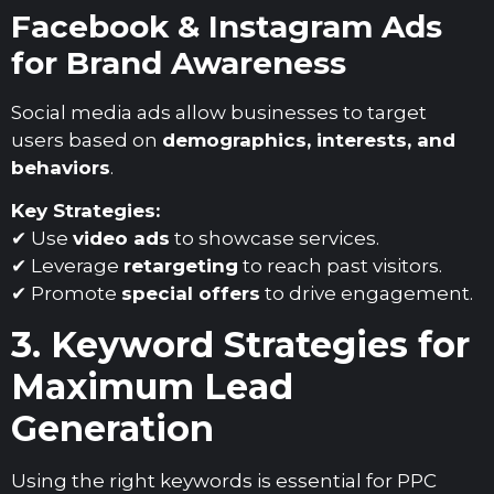
Facebook & Instagram Ads
for Brand Awareness
Social media ads allow businesses to target
users based on
demographics, interests, and
behaviors
.
Key Strategies:
✔ Use
video ads
to showcase services.
✔ Leverage
retargeting
to reach past visitors.
✔ Promote
special offers
to drive engagement.
3. Keyword Strategies for
Maximum Lead
Generation
Using the right keywords is essential for PPC