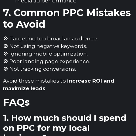
media ad performance.
7. Common PPC Mistakes
to Avoid
🚫 Targeting too broad an audience.
🚫 Not using negative keywords.
🚫 Ignoring mobile optimization.
🚫 Poor landing page experience.
🚫 Not tracking conversions.
Avoid these mistakes to
increase ROI and
maximize leads
.
FAQs
1. How much should I spend
on PPC for my local