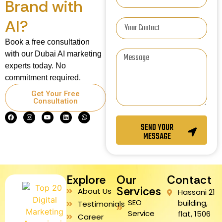
Brand with
AI?
Book a free consultation
with our Dubai AI marketing
experts today. No
commitment required.
Get Your Free
Consultation
SEND YOUR
MESSAGE
Explore
Our
Contact
Services
About Us
Hassani 21
SEO
building,
Testimonials
Service
flat, 1506
Career