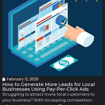
February 12, 2025
How to Generate More Leads for Local
Businesses Using Pay-Per-Click Ads
Struggling to attract more local customers to
your business? With increasing competition,