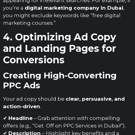
appearing for irrelevant searches. For example, if
you’re a
digital marketing company in Dubai
,
you might exclude keywords like “free digital
marketing courses.”
4. Optimizing Ad Copy
and Landing Pages for
Conversions
Creating High-Converting
PPC Ads
Your ad copy should be
clear, persuasive, and
action-driven
.
✔
Headline
– Grab attention with compelling
offers (e.g., “Get Off on PPC Services in Dubai!”).
✔
Description
– Highlight key benefits and a