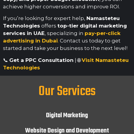
achieve higher conversions and improve ROI.
If you’re looking for expert help,
Namasteteu
Technologies
offers
top-tier digital marketing
services in UAE
, specializing in
pay-per-click
advertising in Dubai
.
Contact us today to get
started and take your business to the next level!
📞
Get a PPC Consultation
| 🌐
Visit Namasteteu
Technologies
Our Services
Digital Marketing
Website Design and Development