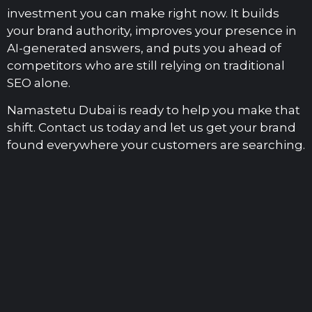
investment you can make right now. It builds
your brand authority, improves your presence in
AI-generated answers, and puts you ahead of
competitors who are still relying on traditional
SEO alone.
Namastetu Dubai is ready to help you make that
shift. Contact us today and let us get your brand
found everywhere your customers are searching.