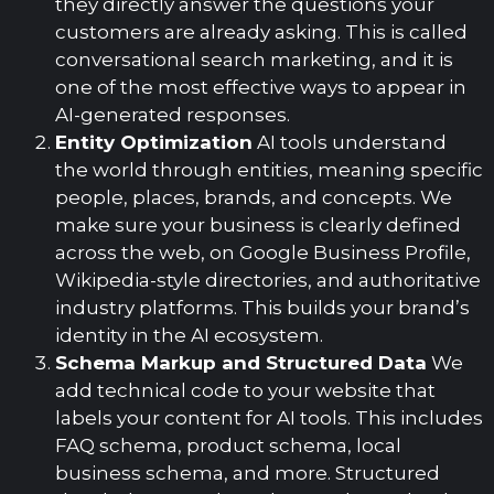
they directly answer the questions your
customers are already asking. This is called
conversational search marketing, and it is
one of the most effective ways to appear in
AI-generated responses.
Entity Optimization
AI tools understand
the world through entities, meaning specific
people, places, brands, and concepts. We
make sure your business is clearly defined
across the web, on Google Business Profile,
Wikipedia-style directories, and authoritative
industry platforms. This builds your brand’s
identity in the AI ecosystem.
Schema Markup and Structured Data
We
add technical code to your website that
labels your content for AI tools. This includes
FAQ schema, product schema, local
business schema, and more. Structured