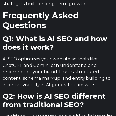
strategies built for long-term growth.
Frequently Asked
Questions
Q1: What is AI SEO and how
does it work?
AI SEO optimizes your website so tools like
ChatGPT and Gemini can understand and
recommend your brand. It uses structured
content, schema markup, and entity building to
improve visibility in AI-generated answers.
Q2: How is AI SEO different
from traditional SEO?