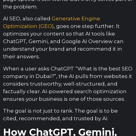
the problem.
AI SEO, also called
Generative Engine
Optimization (GEO)
, goes one step further. It
optimizes your content so that AI tools like
ChatGPT, Gemini, and Google AI Overview can
understand your brand and recommend it in
their answers.
When a user asks ChatGPT “What is the best SEO
company in Dubai?”, the AI pulls from websites it
considers trustworthy, well-structured, and
factually clear. AI-powered search optimization
ensures your business is one of those sources.
The goal is not just to rank. The goal is to be
cited, recommended, and trusted by AI.
How ChatGPT, Gemini,