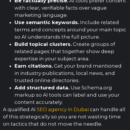
Be factually precise.
AI tools prefer content
with clear, verifiable facts over vague
marketing language.
Use semantic keywords.
Include related
terms and concepts around your main topic
so AI understands the full picture.
Build topical clusters.
Create groups of
related pages that together show deep
expertise in your subject area.
Earn citations.
Get your brand mentioned
in industry publications, local news, and
trusted online directories.
Add structured data.
Use Schema.org
markup so AI tools can label and use your
content accurately.
A qualified AI
SEO agency in Dubai
can handle all
of this strategically so you are not wasting time
on tactics that do not move the needle.