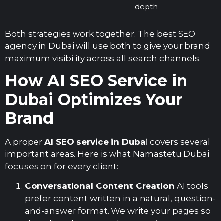
depth
Both strategies work together. The best
SEO
agency in Dubai
will use both to give your brand
maximum visibility across all search channels.
How AI SEO Service in
Dubai Optimizes Your
Brand
A proper
AI SEO service in Dubai
covers several
important areas. Here is what Namastetu Dubai
focuses on for every client:
Conversational Content Creation
AI tools
prefer content written in a natural, question-
and-answer format. We write your pages so