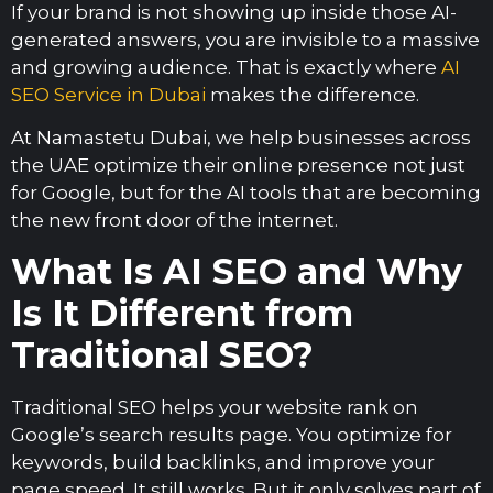
If your brand is not showing up inside those AI-
generated answers, you are invisible to a massive
and growing audience. That is exactly where
AI
SEO Service in Dubai
makes the difference.
At Namastetu Dubai, we help businesses across
the UAE optimize their online presence not just
for Google, but for the AI tools that are becoming
the new front door of the internet.
What Is AI SEO and Why
Is It Different from
Traditional SEO?
Traditional SEO helps your website rank on
Google’s search results page. You optimize for
keywords, build backlinks, and improve your
page speed. It still works. But it only solves part of