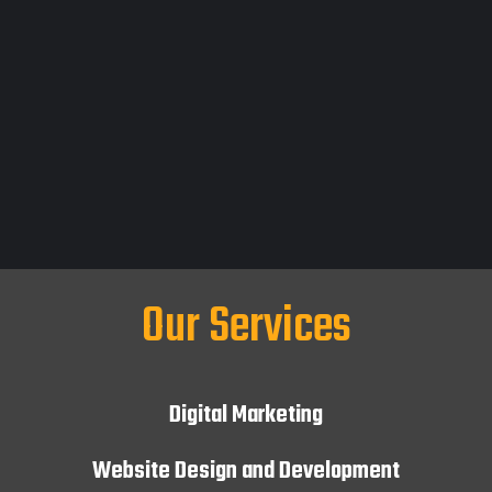
Our Services
Digital Marketing
Website Design and Development