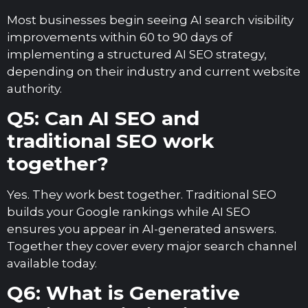
Most businesses begin seeing AI search visibility
improvements within 60 to 90 days of
implementing a structured AI SEO strategy,
depending on their industry and current website
authority.
Q5: Can AI SEO and
traditional SEO work
together?
Yes. They work best together. Traditional SEO
builds your Google rankings while AI SEO
ensures you appear in AI-generated answers.
Together they cover every major search channel
available today.
Q6: What is Generative