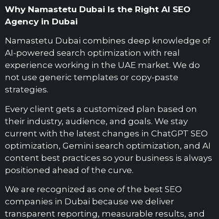
Why Namastetu Dubai Is the Right AI SEO
Agency in Dubai
Namastetu Dubai combines deep knowledge of
AI-powered search optimization with real
experience working in the UAE market. We do
not use generic templates or copy-paste
strategies.
Every client gets a customized plan based on
their industry, audience, and goals. We stay
current with the latest changes in ChatGPT SEO
optimization, Gemini search optimization, and AI
content best practices so your business is always
positioned ahead of the curve.
We are recognized as one of the best SEO
companies in Dubai because we deliver
transparent reporting, measurable results, and