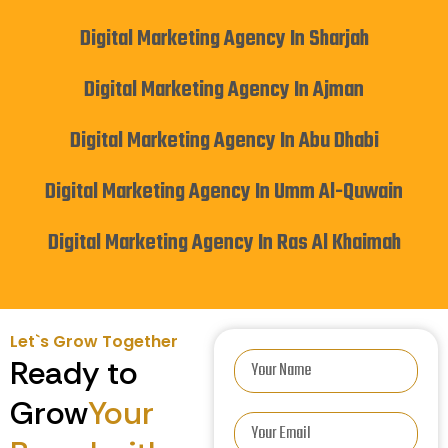
Digital Marketing Agency In Sharjah
Digital Marketing Agency In Ajman
Digital Marketing Agency In Abu Dhabi
Digital Marketing Agency In Umm Al-Quwain
Digital Marketing Agency In Ras Al Khaimah
Let`s Grow Together
Ready to
Grow
Your