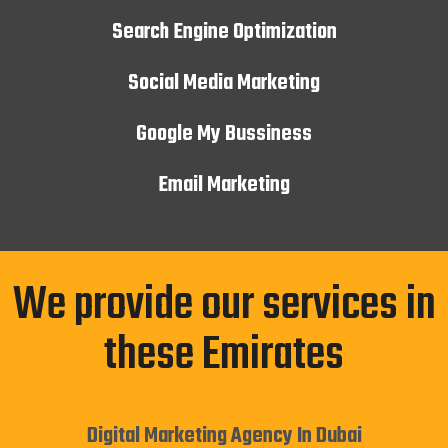
Search Engine Optimization
Social Media Marketing
Google My Bussiness
Email Marketing
We provide our services in
these Emirates
Digital Marketing Agency In Dubai