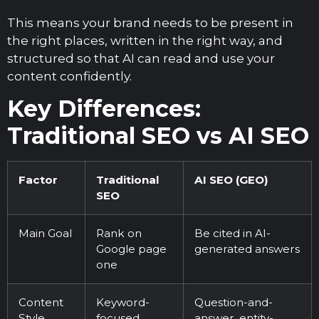
This means your brand needs to be present in
the right places, written in the right way, and
structured so that AI can read and use your
content confidently.
Key Differences:
Traditional SEO vs AI SEO
Factor
Traditional
AI SEO (GEO)
SEO
Main Goal
Rank on
Be cited in AI-
Google page
generated answers
one
Content
Keyword-
Question-and-
Style
focused
answer, entity-