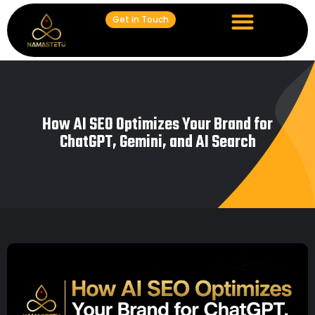
Get in Touch
How AI SEO Optimizes Your Brand for
ChatGPT, Gemini, and AI Search