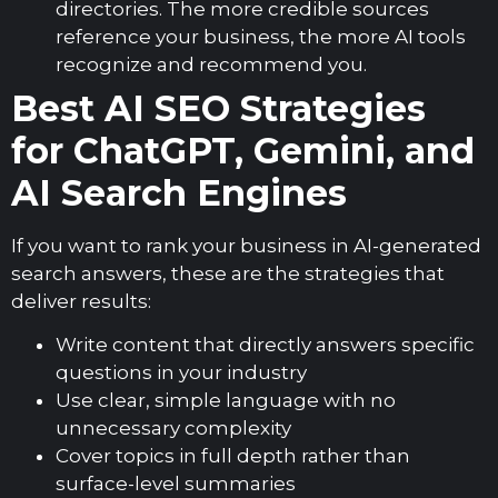
directories. The more credible sources
reference your business, the more AI tools
recognize and recommend you.
Best AI SEO Strategies
for ChatGPT, Gemini, and
AI Search Engines
If you want to rank your business in AI-generated
search answers, these are the strategies that
deliver results:
Write content that directly answers specific
questions in your industry
Use clear, simple language with no
unnecessary complexity
Cover topics in full depth rather than
surface-level summaries