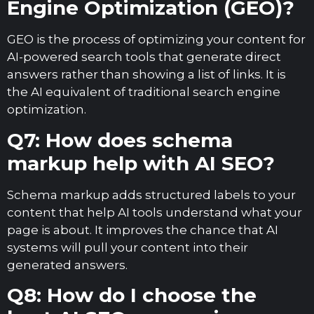
Engine Optimization (GEO)?
GEO is the process of optimizing your content for
AI-powered search tools that generate direct
answers rather than showing a list of links. It is
the AI equivalent of traditional search engine
optimization.
Q7: How does schema
markup help with AI SEO?
Schema markup adds structured labels to your
content that help AI tools understand what your
page is about. It improves the chance that AI
systems will pull your content into their
generated answers.
Q8: How do I choose the