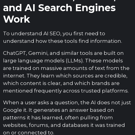
and AI Search Engines
Work
To understand AI SEO, you first need to
understand how these tools find information.
ChatGPT, Gemini, and similar tools are built on
large language models (LLMs). These models
are trained on massive amounts of text from the
internet. They learn which sources are credible,
which content is clear, and which brands are
mentioned frequently across trusted platforms.
When a user asks a question, the AI does not just
Google it. It generates an answer based on
patterns it has learned, often pulling from
websites, forums, and databases it was trained
on or connected to.