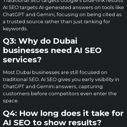
Traditional SEO targets Google’s blue-link results.
AI SEO targets AI-generated answers on tools like
ChatGPT and Gemini, focusing on being cited as
a trusted source rather than just ranking for
keywords.
Q3: Why do Dubai
businesses need AI SEO
services?
Most Dubai businesses are still focused on
traditional SEO. AI SEO gives you early visibility in
ChatGPT and Gemini answers, capturing
customers before competitors even enter the
space.
Q4: How long does it take for
AI SEO to show results?