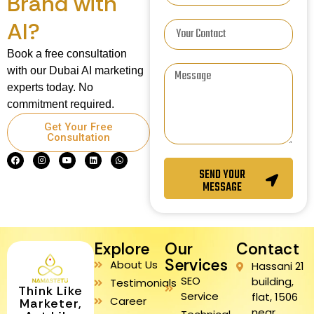
Brand with
AI?
Book a free consultation
with our Dubai AI marketing
experts today. No
commitment required.
Get Your Free
Consultation
SEND YOUR
MESSAGE
Explore
Our
Contact
Services
About Us
Hassani 21
SEO
building,
Testimonials
Think Like
Service
flat, 1506
Career
Marketer,
near