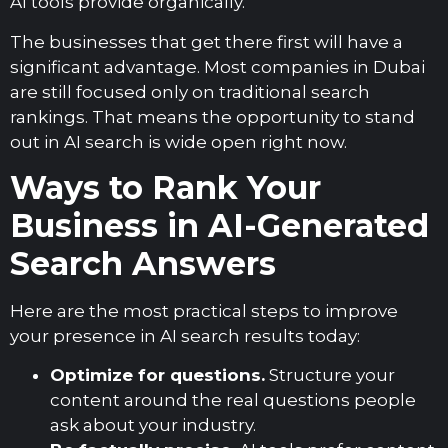
AI tools provide organically.
The businesses that get there first will have a
significant advantage. Most companies in Dubai
are still focused only on traditional search
rankings. That means the opportunity to stand
out in AI search is wide open right now.
Ways to Rank Your
Business in AI-Generated
Search Answers
Here are the most practical steps to improve
your presence in AI search results today:
Optimize for questions.
Structure your
content around the real questions people
ask about your industry.