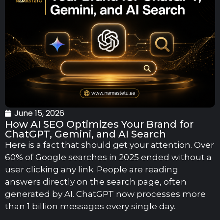
June 15, 2026
How AI SEO Optimizes Your Brand for
ChatGPT, Gemini, and AI Search
Here is a fact that should get your attention. Over
60% of Google searches in 2025 ended without a
user clicking any link. People are reading
answers directly on the search page, often
generated by AI. ChatGPT now processes more
than 1 billion messages every single day.