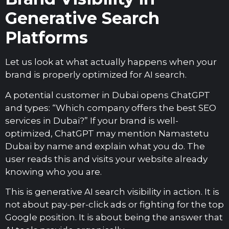
Generative Search
Platforms
Let us look at what actually happens when your
brand is properly optimized for AI search.
A potential customer in Dubai opens ChatGPT
and types: “Which company offers the best SEO
services in Dubai?” If your brand is well-
optimized, ChatGPT may mention Namastetu
Dubai by name and explain what you do. The
user reads this and visits your website already
knowing who you are.
This is generative AI search visibility in action. It is
not about pay-per-click ads or fighting for the top
Google position. It is about being the answer that