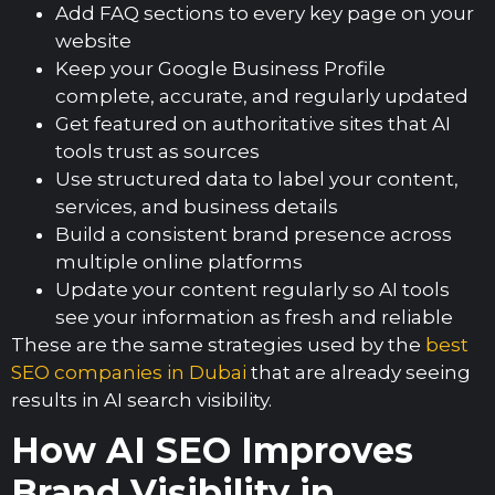
Add FAQ sections to every key page on your
website
Keep your Google Business Profile
complete, accurate, and regularly updated
Get featured on authoritative sites that AI
tools trust as sources
Use structured data to label your content,
services, and business details
Build a consistent brand presence across
multiple online platforms
Update your content regularly so AI tools
see your information as fresh and reliable
These are the same strategies used by the
best
SEO companies in Dubai
that are already seeing
results in AI search visibility.
How AI SEO Improves
Brand Visibility in