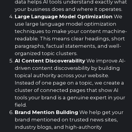
data helps AI tools understand exactly what
your business does and where it operates.
Large Language Model Optimization
We
use large language model optimization
techniques to make your content machine-
readable. This means clear headings, short
paragraphs, factual statements, and well-
organized topic clusters.
AI Content Discoverability
We improve AI-
driven content discoverability by building
topical authority across your website.
Instead of one page on a topic, we create a
cluster of connected pages that show AI
tools your brand is a genuine expert in your
field.
Brand Mention Building
We help get your
brand mentioned on trusted news sites,
industry blogs, and high-authority