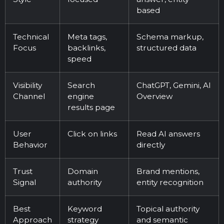
based
Technical
Meta tags,
Schema markup,
Focus
backlinks,
structured data
speed
Visibility
Search
ChatGPT, Gemini, AI
Channel
engine
Overview
results page
User
Click on links
Read AI answers
Behavior
directly
Trust
Domain
Brand mentions,
Signal
authority
entity recognition
Best
Keyword
Topical authority
Approach
strategy
and semantic