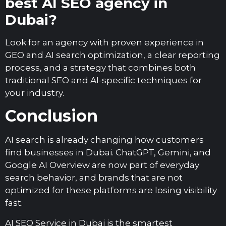
best AI SEO agency in
Dubai?
Look for an agency with proven experience in
GEO and AI search optimization, a clear reporting
process, and a strategy that combines both
traditional SEO and AI-specific techniques for
your industry.
Conclusion
AI search is already changing how customers
find businesses in Dubai. ChatGPT, Gemini, and
Google AI Overview are now part of everyday
search behavior, and brands that are not
optimized for these platforms are losing visibility
fast.
AI SEO Service in Dubai is the smartest