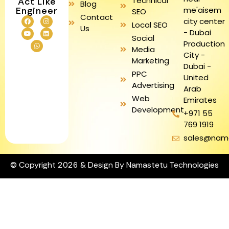
Technical
Act Like
Blog
me'aisem
Engineer
SEO
Contact
city center
Local SEO
Us
- Dubai
Social
Production
Media
City -
Marketing
Dubai -
PPC
United
Advertising
Arab
Web
Emirates
Development
+971 55
769 1919
sales@nam
© Copyright 2026 & Design By Namastetu Technologies