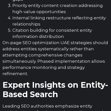
Priority entity content creation addressing
high-value opportunities
Internal linking restructure reflecting entity
relationships
Citation building for consistent entity
information distribution
On-page SEO optimization UAE strategies should
address entities systematically rather than
attempting comprehensive changes
simultaneously. Phased implementation allows
performance monitoring and strategy
refinement.
Expert Insights on Entity-
Based Search
Leading SEO authorities emphasize entity