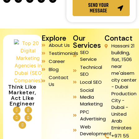
SEND YOUR
MESSAGE
Explore
Our
Contact
Services
About Us
Hassani 21
SEO
building,
Testimonials
Service
flat, 1506
Career
near
Technical
Blog
me'aisem
SEO
Contact
city center
Local SEO
Us
Think Like
- Dubai
Social
Marketer,
Production
Media
Act Like
City -
Engineer
Marketing
Dubai -
PPC
United
Advertising
Arab
Web
Emirates
Development
+971 55