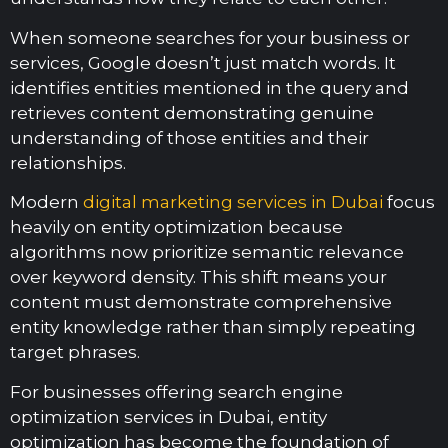
When someone searches for your business or
services, Google doesn’t just match words. It
identifies entities mentioned in the query and
retrieves content demonstrating genuine
understanding of those entities and their
relationships.
Modern
digital marketing services in Dubai
focus
heavily on entity optimization because
algorithms now prioritize semantic relevance
over keyword density. This shift means your
content must demonstrate comprehensive
entity knowledge rather than simply repeating
target phrases.
For businesses offering search engine
optimization services in Dubai, entity
optimization has become the foundation of