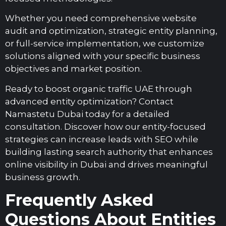
Whether you need comprehensive website
audit and optimization, strategic entity planning,
or full-service implementation, we customize
solutions aligned with your specific business
objectives and market position.
Ready to boost organic traffic UAE through
advanced entity optimization? Contact
Namastetu Dubai today for a detailed
consultation. Discover how our entity-focused
strategies can increase leads with SEO while
building lasting search authority that enhances
online visibility in Dubai and drives meaningful
business growth.
Frequently Asked
Questions About Entities