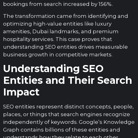
bookings from search increased by 156%.
The transformation came from identifying and
optimizing high-value entities like luxury
amenities, Dubai landmarks, and premium
hospitality services. This case proves that
understanding SEO entities drives measurable
business growth in competitive markets.
Understanding SEO
Entities and Their Search
Impact
SEO entities represent distinct concepts, people,
places, or things that search engines recognize
independently of keywords. Google’s Knowledge
Graph contains billions of these entities and
understands how they relate to each other.