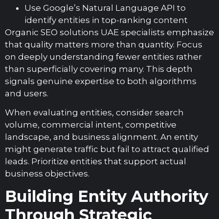
Use Google’s Natural Language API to
identify entities in top-ranking content
Organic SEO solutions UAE specialists emphasize
that quality matters more than quantity. Focus
on deeply understanding fewer entities rather
than superficially covering many. This depth
signals genuine expertise to both algorithms
and users.
When evaluating entities, consider search
volume, commercial intent, competitive
landscape, and business alignment. An entity
might generate traffic but fail to attract qualified
leads. Prioritize entities that support actual
business objectives.
Building Entity Authority
Through Strategic