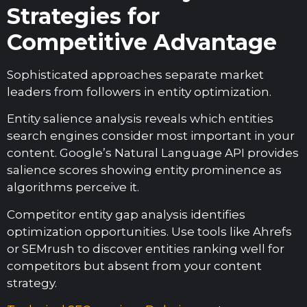
Strategies for
Competitive Advantage
Sophisticated approaches separate market
leaders from followers in entity optimization.
Entity salience analysis reveals which entities
search engines consider most important in your
content. Google’s Natural Language API provides
salience scores showing entity prominence as
algorithms perceive it.
Competitor entity gap analysis identifies
optimization opportunities. Use tools like Ahrefs
or SEMrush to discover entities ranking well for
competitors but absent from your content
strategy.