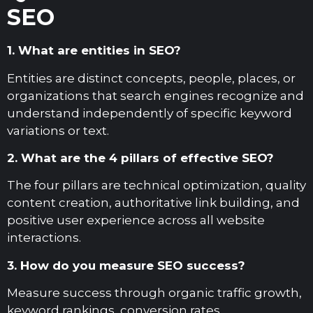
SEO
1. What are entities in SEO?
Entities are distinct concepts, people, places, or
organizations that search engines recognize and
understand independently of specific keyword
variations or text.
2. What are the 4 pillars of effective SEO?
The four pillars are technical optimization, quality
content creation, authoritative link building, and
positive user experience across all website
interactions.
3. How do you measure SEO success?
Measure success through organic traffic growth,
keyword rankings, conversion rates,