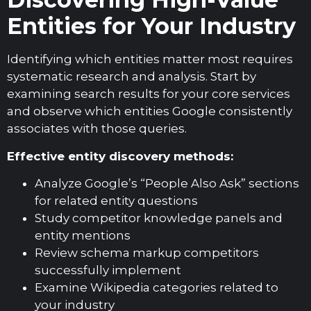
Entities for Your Industry
Identifying which entities matter most requires
systematic research and analysis. Start by
examining search results for your core services
and observe which entities Google consistently
associates with those queries.
Effective entity discovery methods:
Analyze Google’s “People Also Ask” sections
for related entity questions
Study competitor knowledge panels and
entity mentions
Review schema markup competitors
successfully implement
Examine Wikipedia categories related to
your industry