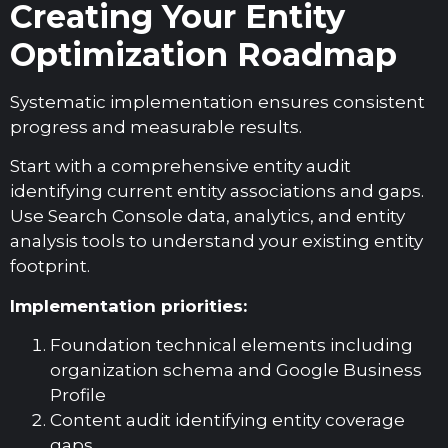
Creating Your Entity
Optimization Roadmap
Systematic implementation ensures consistent
progress and measurable results.
Start with a comprehensive entity audit
identifying current entity associations and gaps.
Use Search Console data, analytics, and entity
analysis tools to understand your existing entity
footprint.
Implementation priorities:
Foundation technical elements including
organization schema and Google Business
Profile
Content audit identifying entity coverage
gaps