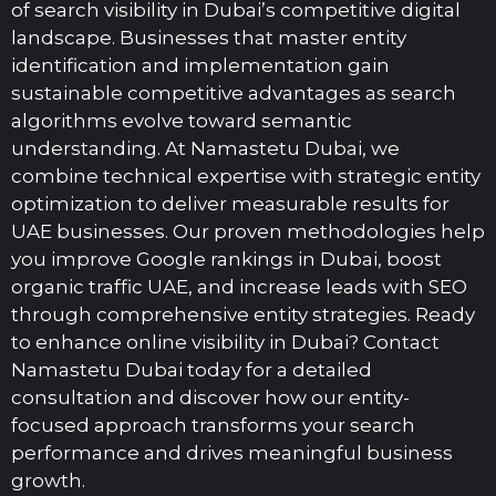
of search visibility in Dubai’s competitive digital
landscape. Businesses that master entity
identification and implementation gain
sustainable competitive advantages as search
algorithms evolve toward semantic
understanding. At Namastetu Dubai, we
combine technical expertise with strategic entity
optimization to deliver measurable results for
UAE businesses. Our proven methodologies help
you improve Google rankings in Dubai, boost
organic traffic UAE, and increase leads with SEO
through comprehensive entity strategies. Ready
to enhance online visibility in Dubai? Contact
Namastetu Dubai today for a detailed
consultation and discover how our entity-
focused approach transforms your search
performance and drives meaningful business
growth.