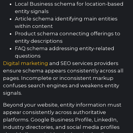
Local Business schema for location-based
entity signals
Article schema identifying main entities
within content
Product schema connecting offerings to
entity descriptions
FAQ schema addressing entity-related
questions
Digital marketing
and SEO services providers
ensure schema appears consistently across all
pages. Incomplete or inconsistent markup
confuses search engines and weakens entity
signals.
Beyond your website, entity information must
appear consistently across authoritative
platforms. Google Business Profile, LinkedIn,
industry directories, and social media profiles