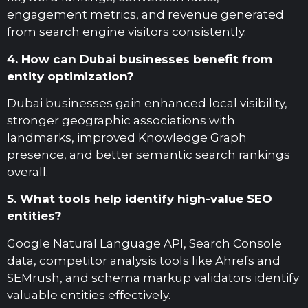
engagement metrics, and revenue generated
from search engine visitors consistently.
4. How can Dubai businesses benefit from
entity optimization?
Dubai businesses gain enhanced local visibility,
stronger geographic associations with
landmarks, improved Knowledge Graph
presence, and better semantic search rankings
overall.
5. What tools help identify high-value SEO
entities?
Google Natural Language API, Search Console
data, competitor analysis tools like Ahrefs and
SEMrush, and schema markup validators identify
valuable entities effectively.