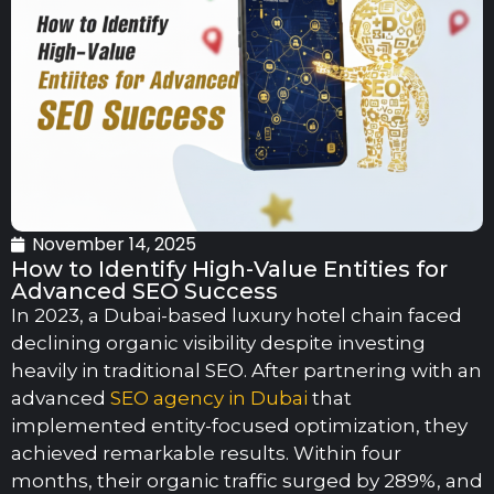
November 14, 2025
How to Identify High-Value Entities for
Advanced SEO Success
In 2023, a Dubai-based luxury hotel chain faced
declining organic visibility despite investing
heavily in traditional SEO. After partnering with an
advanced
SEO agency in Dubai
that
implemented entity-focused optimization, they
achieved remarkable results. Within four
months, their organic traffic surged by 289%, and