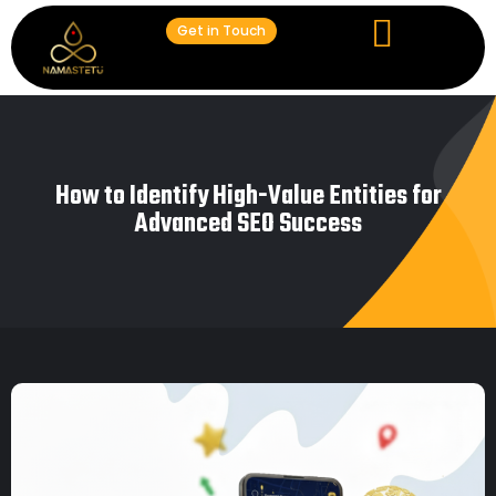
Get in Touch
How to Identify High-Value Entities for
Advanced SEO Success