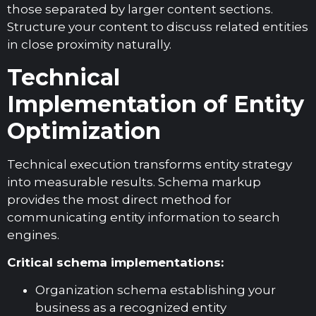
those separated by larger content sections.
Structure your content to discuss related entities
in close proximity naturally.
Technical
Implementation of Entity
Optimization
Technical execution transforms entity strategy
into measurable results. Schema markup
provides the most direct method for
communicating entity information to search
engines.
Critical schema implementations:
Organization schema establishing your
business as a recognized entity