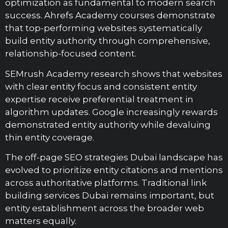
optimization as fundamental to modern search
success. Ahrefs Academy courses demonstrate
that top-performing websites systematically
build entity authority through comprehensive,
relationship-focused content.
SEMrush Academy research shows that websites
with clear entity focus and consistent entity
expertise receive preferential treatment in
algorithm updates. Google increasingly rewards
demonstrated entity authority while devaluing
thin entity coverage.
The off-page SEO strategies Dubai landscape has
evolved to prioritize entity citations and mentions
across authoritative platforms. Traditional link
building services Dubai remains important, but
entity establishment across the broader web
matters equally.