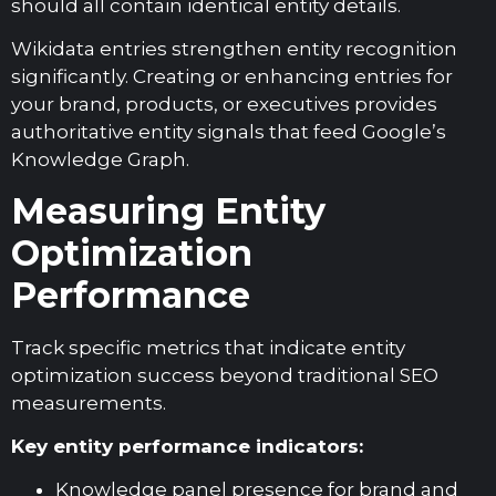
should all contain identical entity details.
Wikidata entries strengthen entity recognition
significantly. Creating or enhancing entries for
your brand, products, or executives provides
authoritative entity signals that feed Google’s
Knowledge Graph.
Measuring Entity
Optimization
Performance
Track specific metrics that indicate entity
optimization success beyond traditional SEO
measurements.
Key entity performance indicators:
Knowledge panel presence for brand and