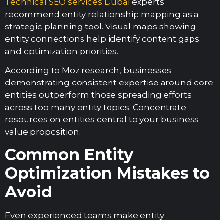
Technical SEO services Dubai
experts
recommend entity relationship mapping as a
strategic planning tool. Visual maps showing
entity connections help identify content gaps
and optimization priorities.
According to Moz research, businesses
demonstrating consistent expertise around core
entities outperform those spreading efforts
across too many entity topics. Concentrate
resources on entities central to your business
value proposition.
Common Entity
Optimization Mistakes to
Avoid
Even experienced teams make entity