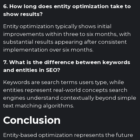
6. How long does entity optimization take to
show results?
Entity optimization typically shows initial
improvements within three to six months, with
substantial results appearing after consistent
implementation over six months.
7. What is the difference between keywords
and entities in SEO?
Keywords are search terms users type, while
entities represent real-world concepts search
engines understand contextually beyond simple
text matching algorithms.
Conclusion
Entity-based optimization represents the future