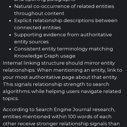
Natural co-occurrence of related entities
throughout content
Explicit relationship descriptions between
connected entities
Supporting evidence from authoritative
entity sources
Consistent entity terminology matching
Knowledge Graph usage
Internal linking structure should mirror entity
relationships. When mentioning an entity, link to
your most authoritative page about that entity.
This signals relationship strength to search
algorithms while helping users navigate related
topics.
According to Search Engine Journal research,
entities mentioned within 100 words of each
other receive stronger relationship signals than