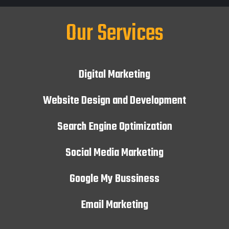
Our Services
Digital Marketing
Website Design and Development
Search Engine Optimization
Social Media Marketing
Google My Bussiness
Email Marketing