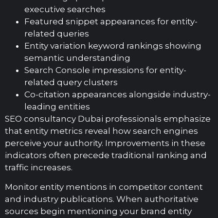
executive searches
Featured snippet appearances for entity-
related queries
Entity variation keyword rankings showing
semantic understanding
Search Console impressions for entity-
related query clusters
Co-citation appearances alongside industry-
leading entities
SEO consultancy Dubai professionals emphasize
that entity metrics reveal how search engines
perceive your authority. Improvements in these
indicators often precede traditional ranking and
traffic increases.
Monitor entity mentions in competitor content
and industry publications. When authoritative
sources begin mentioning your brand entity