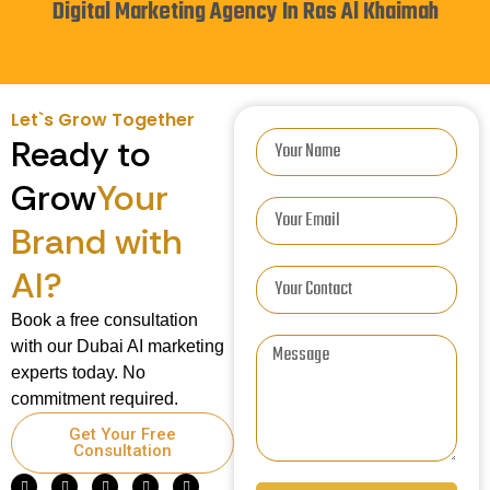
Digital Marketing Agency In Ras Al Khaimah
Let`s Grow Together
Ready to
Grow
Your
Brand with
AI?
Book a free consultation
with our Dubai AI marketing
experts today. No
commitment required.
Get Your Free
Consultation