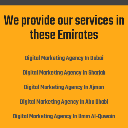
We provide our services in
these Emirates
Digital Marketing Agency In Dubai
Digital Marketing Agency In Sharjah
Digital Marketing Agency In Ajman
Digital Marketing Agency In Abu Dhabi
Digital Marketing Agency In Umm Al-Quwain