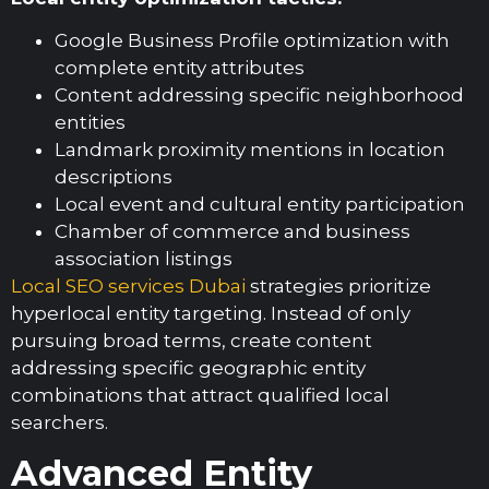
Google Business Profile optimization with
complete entity attributes
Content addressing specific neighborhood
entities
Landmark proximity mentions in location
descriptions
Local event and cultural entity participation
Chamber of commerce and business
association listings
Local SEO services Dubai
strategies prioritize
hyperlocal entity targeting. Instead of only
pursuing broad terms, create content
addressing specific geographic entity
combinations that attract qualified local
searchers.
Advanced Entity