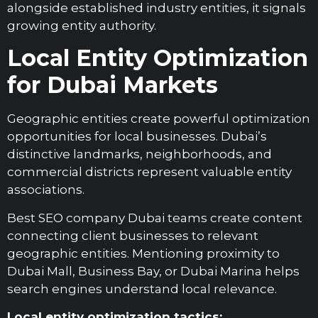
alongside established industry entities, it signals
growing entity authority.
Local Entity Optimization
for Dubai Markets
Geographic entities create powerful optimization
opportunities for local businesses. Dubai’s
distinctive landmarks, neighborhoods, and
commercial districts represent valuable entity
associations.
Best SEO company Dubai teams create content
connecting client businesses to relevant
geographic entities. Mentioning proximity to
Dubai Mall, Business Bay, or Dubai Marina helps
search engines understand local relevance.
Local entity optimization tactics: