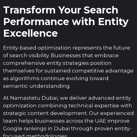
Transform Your Search
Performance with Entity
Excellence
Entity-based optimization represents the future
of search visibility. Businesses that embrace
comprehensive entity strategies position
themselves for sustained competitive advantage
as algorithms continue evolving toward
semantic understanding.
At Namastetu Dubai, we deliver advanced entity
optimization combining technical expertise with
strategic content development. Our experienced
team helps businesses across the UAE improve
Google rankings in Dubai through proven entity-
focused methodologies.