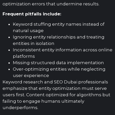
optimization errors that undermine results.
Frequent pitfalls include:
Keyword stuffing entity names instead of
natural usage
Ignoring entity relationships and treating
entities in isolation
Inconsistent entity information across online
platforms
Missing structured data implementation
Over-optimizing entities while neglecting
user experience
Keyword research and SEO Dubai professionals
emphasize that entity optimization must serve
users first. Content optimized for algorithms but
failing to engage humans ultimately
underperforms.