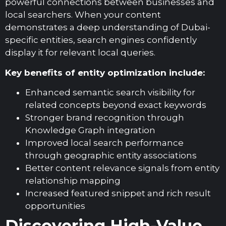
powerful connections between businesses and
local searchers. When your content
demonstrates a deep understanding of Dubai-
specific entities, search engines confidently
display it for relevant local queries.
Key benefits of entity optimization include:
Enhanced semantic search visibility for
related concepts beyond exact keywords
Stronger brand recognition through
Knowledge Graph integration
Improved local search performance
through geographic entity associations
Better content relevance signals from entity
relationship mapping
Increased featured snippet and rich result
opportunities
Discovering High-Value