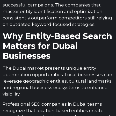
successful campaigns. The companies that
master entity identification and optimization
consistently outperform competitors still relying
on outdated keyword-focused strategies.
Why Entity-Based Search
Matters for Dubai
Businesses
The Dubai market presents unique entity
optimization opportunities. Local businesses can
leverage geographic entities, cultural landmarks,
and regional business ecosystems to enhance
visibility.
Professional SEO companies in Dubai teams
recognize that location-based entities create