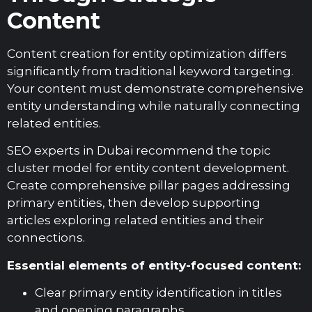
Content
Content creation for entity optimization differs
significantly from traditional keyword targeting.
Your content must demonstrate comprehensive
entity understanding while naturally connecting
related entities.
SEO experts in Dubai recommend the topic
cluster model for entity content development.
Create comprehensive pillar pages addressing
primary entities, then develop supporting
articles exploring related entities and their
connections.
Essential elements of entity-focused content:
Clear primary entity identification in titles
and opening paragraphs