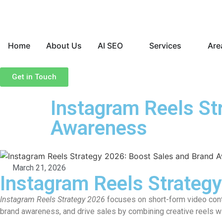
Home
About Us
AI SEO
Services
Are
Get in Touch
Instagram Reels St
Awareness
March 21, 2026
Instagram Reels Strateg
Instagram Reels Strategy 2026
focuses on short-form video conte
brand awareness, and drive sales by combining creative reels 