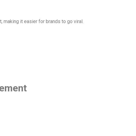
making it easier for brands to go viral.
gement