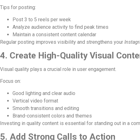
Tips for posting:
Post 3 to 5 reels per week
Analyze audience activity to find peak times
Maintain a consistent content calendar
Regular posting improves visibility and strengthens your
Instag
4. Create High-Quality Visual Conte
Visual quality plays a crucial role in user engagement.
Focus on:
Good lighting and clear audio
Vertical video format
Smooth transitions and editing
Brand-consistent colors and themes
Investing in quality content is essential for standing out in a co
5. Add Strong Calls to Action