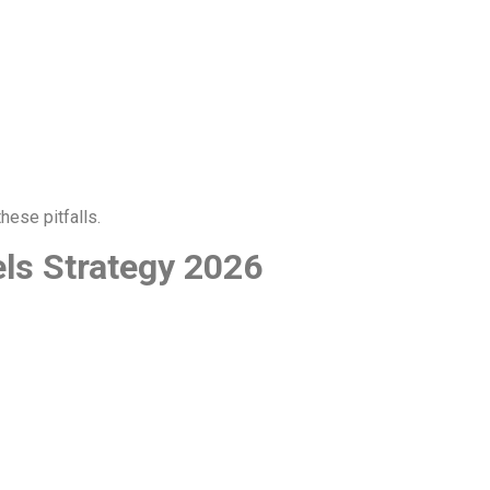
hese pitfalls.
els Strategy 2026