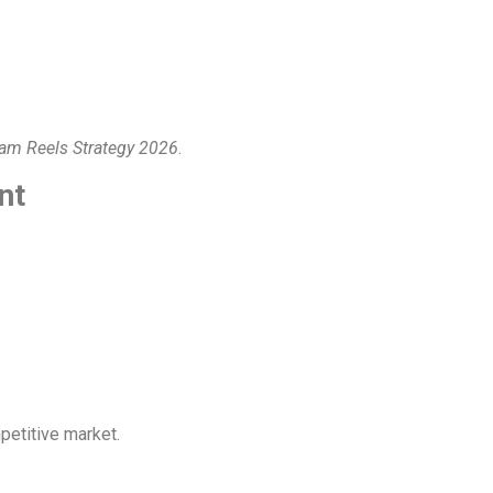
ram Reels Strategy 2026
.
nt
mpetitive market.