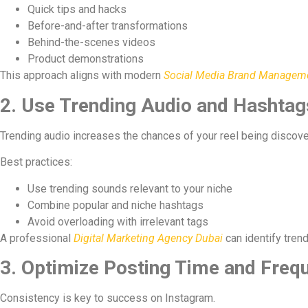
Quick tips and hacks
Before-and-after transformations
Behind-the-scenes videos
Product demonstrations
This approach aligns with modern
Social Media Brand Managemen
2. Use Trending Audio and Hashtags
Trending audio increases the chances of your reel being discove
Best practices:
Use trending sounds relevant to your niche
Combine popular and niche hashtags
Avoid overloading with irrelevant tags
A professional
Digital Marketing Agency Dubai
can identify trend
3. Optimize Posting Time and Freq
Consistency is key to success on Instagram.