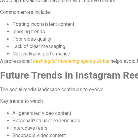
Avoiding mistakes can save time and improve results.
Common errors include:
Posting inconsistent content
Ignoring trends
Poor video quality
Lack of clear messaging
Not analyzing performance
A professional
best digital marketing agency Dubai
helps avoid t
Future Trends in Instagram Re
The social media landscape continues to evolve.
Key trends to watch:
AI-generated video content
Personalized user experiences
Interactive reels
Shoppable video content