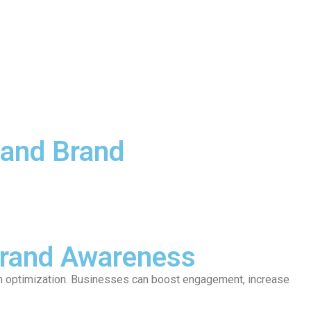
 and Brand
Brand Awareness
ven optimization. Businesses can boost engagement, increase