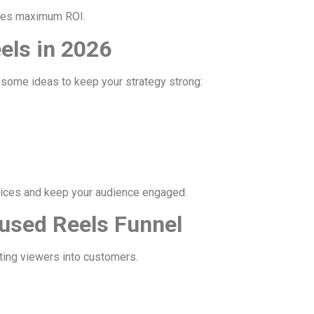
ures maximum ROI.
els in 2026
e some ideas to keep your strategy strong:
ices and keep your audience engaged.
used Reels Funnel
ting viewers into customers.