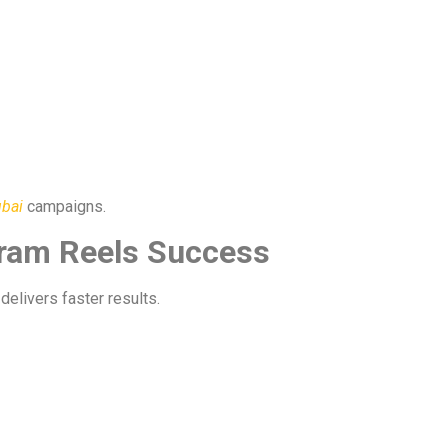
ubai
campaigns.
gram Reels Success
delivers faster results.