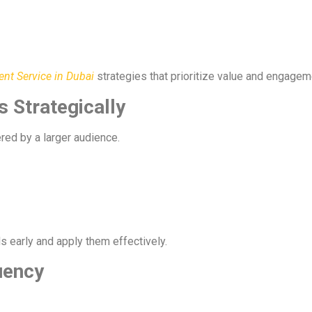
t Service in Dubai
strategies that prioritize value and engagem
 Strategically
red by a larger audience.
s early and apply them effectively.
uency