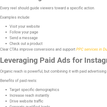
Every reel should guide viewers toward a specific action.
Examples include:
Visit your website
Follow your page
Send a message
Check out a product
Clear CTAs improve conversions and support
PPC services in D
Leveraging Paid Ads for Insta
Organic reach is powerful, but combining it with paid advertising 
Benefits of paid reels:
Target specific demographics
Increase reach instantly
Drive website traffic
Generate qualified leads