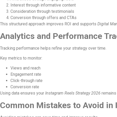
Interest through informative content
Consideration through testimonials
Conversion through offers and CTAs
This structured approach improves ROI and supports
Digital Ma
Analytics and Performance Tra
Tracking performance helps refine your strategy over time.
Key metrics to monitor:
Views and reach
Engagement rate
Click-through rate
Conversion rate
Using data ensures your
Instagram Reels Strategy 2026
remains 
Common Mistakes to Avoid in 