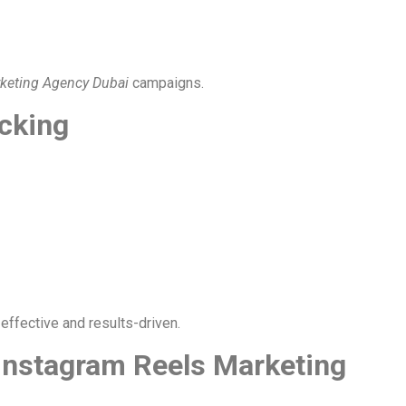
rketing Agency Dubai
campaigns.
cking
effective and results-driven.
Instagram Reels Marketing