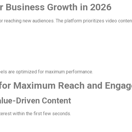
r Business Growth in 2026
reaching new audiences. The platform prioritizes video content, 
eels are optimized for maximum performance.
for Maximum Reach and Enga
alue-Driven Content
terest within the first few seconds.