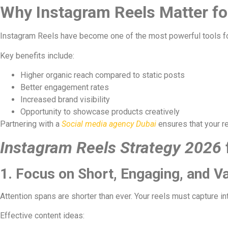
Why Instagram Reels Matter fo
Instagram Reels have become one of the most powerful tools for 
Key benefits include:
Higher organic reach compared to static posts
Better engagement rates
Increased brand visibility
Opportunity to showcase products creatively
Partnering with a
Social media agency Dubai
ensures that your r
Instagram Reels Strategy 2026
1. Focus on Short, Engaging, and V
Attention spans are shorter than ever. Your reels must capture in
Effective content ideas: