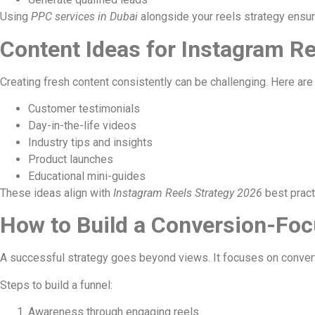
Using
PPC services in Dubai
alongside your reels strategy ens
Content Ideas for Instagram Re
Creating fresh content consistently can be challenging. Here ar
Customer testimonials
Day-in-the-life videos
Industry tips and insights
Product launches
Educational mini-guides
These ideas align with
Instagram Reels Strategy 2026
best pract
How to Build a Conversion-Foc
A successful strategy goes beyond views. It focuses on conver
Steps to build a funnel:
Awareness through engaging reels