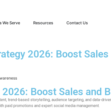
a We Serve
Resources
Contact Us
rategy 2026: Boost Sales
y 2026: Boost Sales and 
nt, trend-based storytelling, audience targeting, and data-dri
with paid promotions and expert social media management.