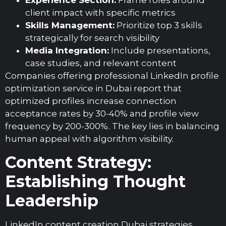
Experience Section:
Frame roles around
client impact with specific metrics
Skills Management:
Prioritize top 3 skills
strategically for search visibility
Media Integration:
Include presentations,
case studies, and relevant content
Companies offering professional LinkedIn profile
optimization service in Dubai report that
optimized profiles increase connection
acceptance rates by 30-40% and profile view
frequency by 200-300%. The key lies in balancing
human appeal with algorithm visibility.
Content Strategy:
Establishing Thought
Leadership
LinkedIn content creation Dubai strategies