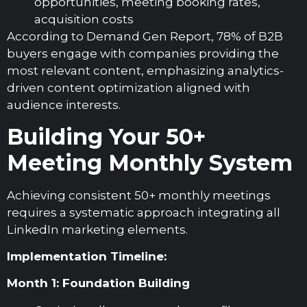
opportunities, meeting booking rates,
acquisition costs
According to Demand Gen Report, 78% of B2B
buyers engage with companies providing the
most relevant content, emphasizing analytics-
driven content optimization aligned with
audience interests.
Building Your 50+
Meeting Monthly System
Achieving consistent 50+ monthly meetings
requires a systematic approach integrating all
LinkedIn marketing elements.
Implementation Timeline:
Month 1: Foundation Building