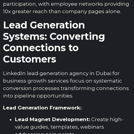
participation, with employee networks providing
10x greater reach than company pages alone.
Lead Generation
Systems: Converting
Connections to
Customers
LinkedIn lead generation agency in Dubai for
business growth services focus on systematic
conversion processes transforming connections
into pipeline opportunities.
Lead Generation Framework:
Lead Magnet Development:
Create high-
value guides, templates, webinars