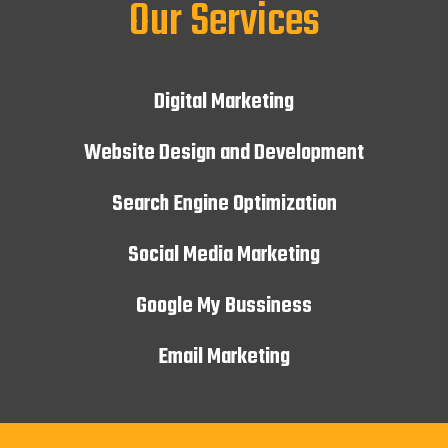
Our Services
Digital Marketing
Website Design and Development
Search Engine Optimization
Social Media Marketing
Google My Bussiness
Email Marketing