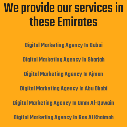
We provide our services in
these Emirates
Digital Marketing Agency In Dubai
Digital Marketing Agency In Sharjah
Digital Marketing Agency In Ajman
Digital Marketing Agency In Abu Dhabi
Digital Marketing Agency In Umm Al-Quwain
Digital Marketing Agency In Ras Al Khaimah