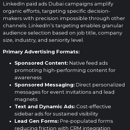
LinkedIn paid ads Dubai campaigns amplify
organic efforts, targeting specific decision-
makers with precision impossible through other
channels. LinkedIn’s targeting enables granular
audience selection based on job title, company
size, industry, and seniority level.
Primary Advertising Formats:
Sponsored Content:
Native feed ads
promoting high-performing content for
awareness
Sponsored Messaging:
Direct personalized
messages for event invitations and lead
magnets
Text and Dynamic Ads:
Cost-effective
sidebar ads for sustained visibility
Lead Gen Forms:
Pre-populated forms
reducing friction with CRM integration