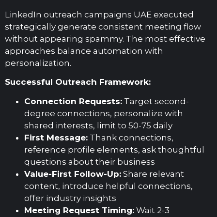
LinkedIn outreach campaigns UAE executed
strategically generate consistent meeting flow
without appearing spammy. The most effective
approaches balance automation with
personalization.
Successful Outreach Framework:
Connection Requests:
Target second-
degree connections, personalize with
shared interests, limit to 50-75 daily
First Message:
Thank connections,
reference profile elements, ask thoughtful
questions about their business
Value-First Follow-Up:
Share relevant
content, introduce helpful connections,
offer industry insights
Meeting Request Timing:
Wait 2-3