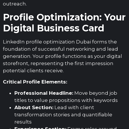
outreach.
Profile Optimization: Your
Digital Business Card
LinkedIn profile optimization Dubai forms the
foundation of successful networking and lead
generation. Your profile functions as your digital
storefront, representing the first impression
potential clients receive.
Critical Profile Elements:
Professional Headline:
Move beyond job
titles to value propositions with keywords
About Section:
Lead with client
transformation stories and quantifiable
results