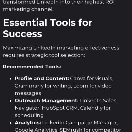
transformed LinkedIn into their highest ROI
marketing channel.
Essential Tools for
Success
Maximizing LinkedIn marketing effectiveness
requires strategic tool selection:
Recommended Tools:
Profile and Content:
Canva for visuals,
Grammarly for writing, Loom for video
messages
Outreach Management:
LinkedIn Sales
Navigator, HubSpot CRM, Calendly for
scheduling
Analytics:
LinkedIn Campaign Manager,
Google Analytics, SEMrush for competitor