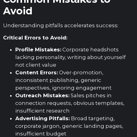
Avoid
Understanding pitfalls accelerates success:
Critical Errors to Avoid:
Profile Mistakes:
Corporate headshots
lacking personality, writing about yourself
not client value
Content Errors:
Over-promotion,
inconsistent publishing, generic
perspectives, ignoring engagement
Outreach Mistakes:
Sales pitches in
connection requests, obvious templates,
insufficient research
Advertising Pitfalls:
Broad targeting,
corporate jargon, generic landing pages,
insufficient budget