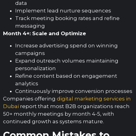
data
Implement lead nurture sequences
Track meeting booking rates and refine
messaging
Month 4+: Scale and Optimize
Increase advertising spend on winning
campaigns
Expand outreach volumes maintaining
personalization
Refine content based on engagement
analytics
Continuously improve conversion processes
Companies offering
digital marketing services in
Dubai
report that most B2B organizations reach
50+ monthly meetings by month 4-5, with
continued growth as systems mature.
Common Mistakes to