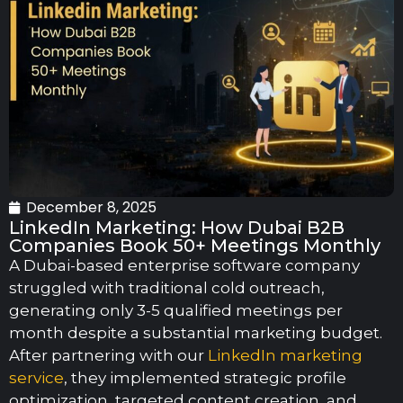
December 8, 2025
LinkedIn Marketing: How Dubai B2B
Companies Book 50+ Meetings Monthly
A Dubai-based enterprise software company
struggled with traditional cold outreach,
generating only 3-5 qualified meetings per
month despite a substantial marketing budget.
After partnering with our
LinkedIn marketing
service
, they implemented strategic profile
optimization, targeted content creation, and