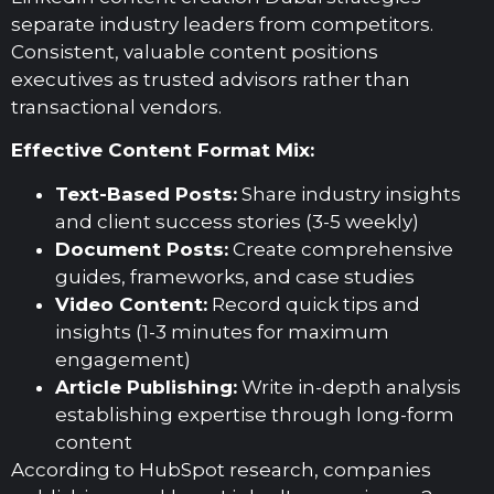
separate industry leaders from competitors.
Consistent, valuable content positions
executives as trusted advisors rather than
transactional vendors.
Effective Content Format Mix:
Text-Based Posts:
Share industry insights
and client success stories (3-5 weekly)
Document Posts:
Create comprehensive
guides, frameworks, and case studies
Video Content:
Record quick tips and
insights (1-3 minutes for maximum
engagement)
Article Publishing:
Write in-depth analysis
establishing expertise through long-form
content
According to HubSpot research, companies