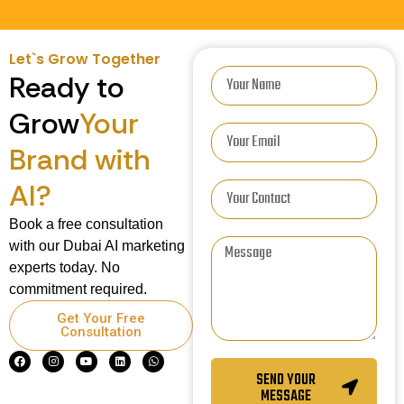
Let`s Grow Together
Ready to
Grow
Your
Brand with
AI?
Book a free consultation
with our Dubai AI marketing
experts today. No
commitment required.
Get Your Free
Consultation
SEND YOUR
MESSAGE