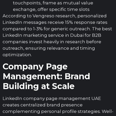
touchpoints, frame as mutual value
exchange, offer specific time slots
According to Vengreso research, personalized
LinkedIn messages receive 15% response rates
compared to 1-3% for generic outreach. The best
LinkedIn marketing service in Dubai for B2B
companies invest heavily in research before
outreach, ensuring relevance and timing
optimization.
Company Page
Management: Brand
Building at Scale
LinkedIn company page management UAE
creates centralized brand presence
complementing personal profile strategies. Well-