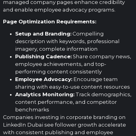
managed company pages enhance credibility
and enable employee advocacy programs.
Page Optimization Requirements:
Setup and Branding:
Compelling
description with keywords, professional
imagery, complete information
Publishing Cadence:
Share company news,
employee achievements, and top-
performing content consistently
Employee Advocacy:
Encourage team
sharing with easy-to-use content resources
Analytics Monitoring:
Track demographics,
content performance, and competitor
benchmarks
Companies investing in corporate branding on
LinkedIn Dubai see follower growth accelerate
with consistent publishing and employee