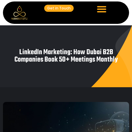
Get in Touch
LinkedIn Marketing: How Dubai B2B
Companies Book 50+ Meetings Monthly