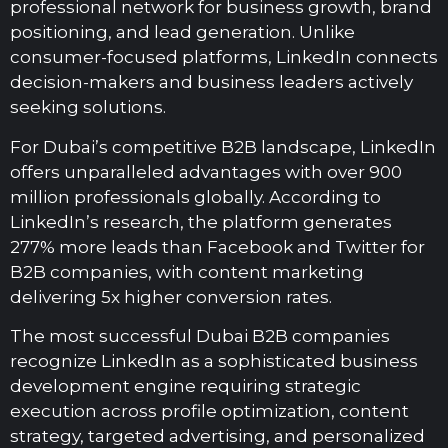
professional network for business growth, brand
positioning, and lead generation. Unlike
consumer-focused platforms, LinkedIn connects
decision-makers and business leaders actively
seeking solutions.
For Dubai’s competitive B2B landscape, LinkedIn
offers unparalleled advantages with over 900
million professionals globally. According to
LinkedIn’s research, the platform generates
277% more leads than Facebook and Twitter for
B2B companies, with content marketing
delivering 5x higher conversion rates.
The most successful Dubai B2B companies
recognize LinkedIn as a sophisticated business
development engine requiring strategic
execution across profile optimization, content
strategy, targeted advertising, and personalized