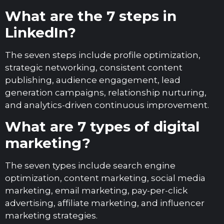
What are the 7 steps in
LinkedIn?
The seven steps include profile optimization,
strategic networking, consistent content
publishing, audience engagement, lead
generation campaigns, relationship nurturing,
and analytics-driven continuous improvement.
What are 7 types of digital
marketing?
The seven types include search engine
optimization, content marketing, social media
marketing, email marketing, pay-per-click
advertising, affiliate marketing, and influencer
marketing strategies.