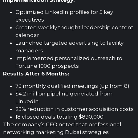
Optimized LinkedIn profiles for 5 key
executives
Created weekly thought leadership content
calendar
Launched targeted advertising to facility
managers
Implemented personalized outreach to
Fortune 1000 prospects
Results After 6 Months:
73 monthly qualified meetings (up from 8)
$4.2 million pipeline generated from
LinkedIn
23% reduction in customer acquisition costs
18 closed deals totaling $890,000
The company’s CEO noted that professional
networking marketing Dubai strategies