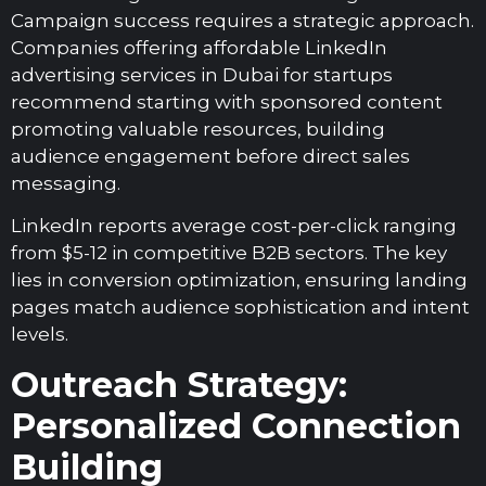
Campaign success requires a strategic approach.
Companies offering affordable LinkedIn
advertising services in Dubai for startups
recommend starting with sponsored content
promoting valuable resources, building
audience engagement before direct sales
messaging.
LinkedIn reports average cost-per-click ranging
from $5-12 in competitive B2B sectors. The key
lies in conversion optimization, ensuring landing
pages match audience sophistication and intent
levels.
Outreach Strategy:
Personalized Connection
Building