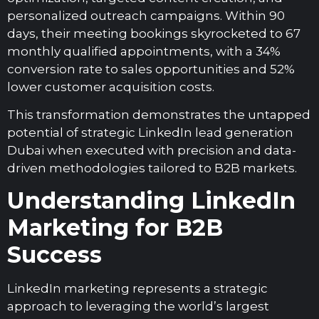
personalized outreach campaigns. Within 90
days, their meeting bookings skyrocketed to 67
monthly qualified appointments, with a 34%
conversion rate to sales opportunities and 52%
lower customer acquisition costs.
This transformation demonstrates the untapped
potential of strategic LinkedIn lead generation
Dubai when executed with precision and data-
driven methodologies tailored to B2B markets.
Understanding LinkedIn
Marketing for B2B
Success
LinkedIn marketing represents a strategic
approach to leveraging the world’s largest