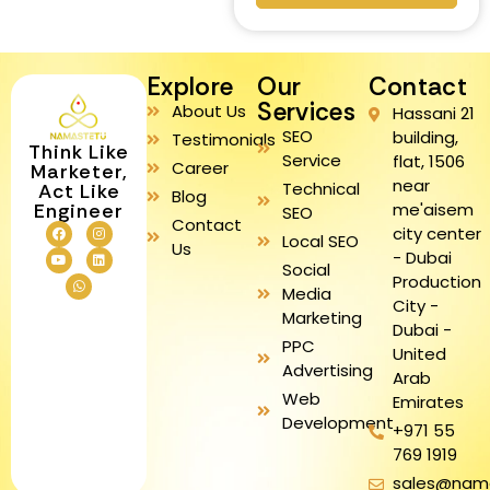
Explore
Our
Contact
Services
About Us
Hassani 21
SEO
building,
Testimonials
Think Like
Service
flat, 1506
Career
Marketer,
near
Technical
Act Like
Blog
me'aisem
Engineer
SEO
Contact
city center
Local SEO
Us
- Dubai
Social
Production
Media
City -
Marketing
Dubai -
PPC
United
Advertising
Arab
Web
Emirates
Development
+971 55
769 1919
sales@nam