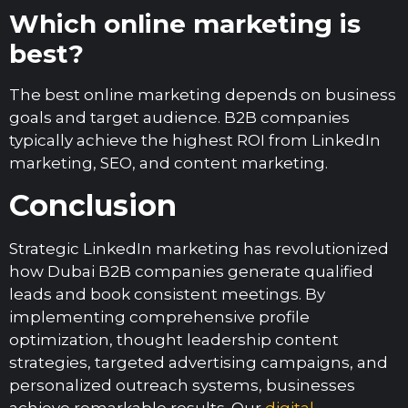
Which online marketing is
best?
The best online marketing depends on business
goals and target audience. B2B companies
typically achieve the highest ROI from LinkedIn
marketing, SEO, and content marketing.
Conclusion
Strategic LinkedIn marketing has revolutionized
how Dubai B2B companies generate qualified
leads and book consistent meetings. By
implementing comprehensive profile
optimization, thought leadership content
strategies, targeted advertising campaigns, and
personalized outreach systems, businesses
achieve remarkable results. Our
digital