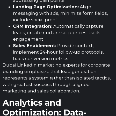
addressing pain points
Landing Page Optimization:
Align
messaging with ads, minimize form fields,
include social proof
CRM Integration:
Automatically capture
leads, create nurture sequences, track
engagement
Sales Enablement:
Provide context,
implement 24-hour follow-up protocols,
track conversion metrics
Dubai LinkedIn marketing experts for corporate
branding emphasize that lead generation
represents a system rather than isolated tactics,
with greatest success through aligned
marketing and sales collaboration.
Analytics and
Optimization: Data-