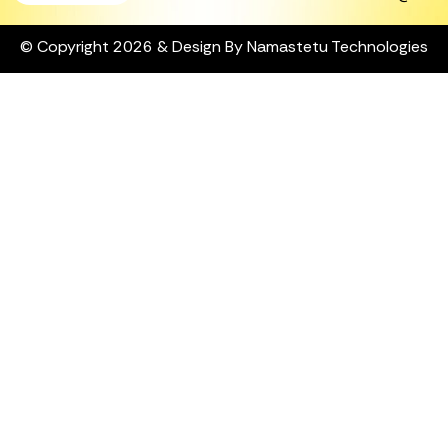
© Copyright 2026 & Design By Namastetu Technologies