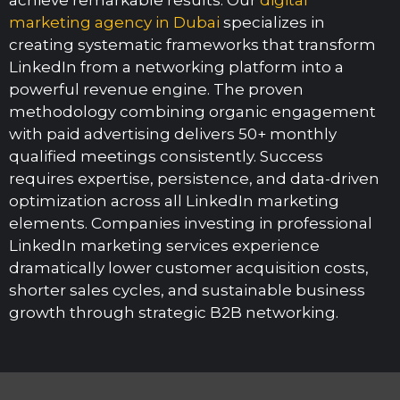
marketing agency in Dubai
specializes in
creating systematic frameworks that transform
LinkedIn from a networking platform into a
powerful revenue engine. The proven
methodology combining organic engagement
with paid advertising delivers 50+ monthly
qualified meetings consistently. Success
requires expertise, persistence, and data-driven
optimization across all LinkedIn marketing
elements. Companies investing in professional
LinkedIn marketing services experience
dramatically lower customer acquisition costs,
shorter sales cycles, and sustainable business
growth through strategic B2B networking.