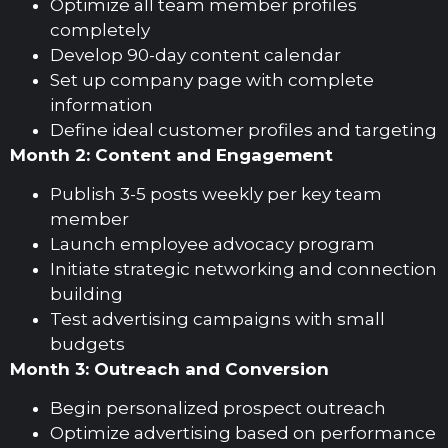
Optimize all team member profiles
completely
Develop 90-day content calendar
Set up company page with complete
information
Define ideal customer profiles and targeting
Month 2: Content and Engagement
Publish 3-5 posts weekly per key team
member
Launch employee advocacy program
Initiate strategic networking and connection
building
Test advertising campaigns with small
budgets
Month 3: Outreach and Conversion
Begin personalized prospect outreach
Optimize advertising based on performance