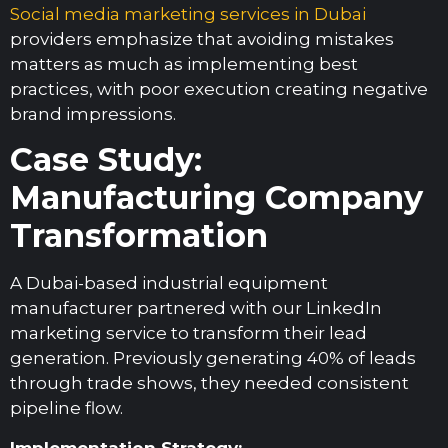
Social media marketing services in Dubai
providers emphasize that avoiding mistakes
matters as much as implementing best
practices, with poor execution creating negative
brand impressions.
Case Study:
Manufacturing Company
Transformation
A Dubai-based industrial equipment
manufacturer partnered with our LinkedIn
marketing service to transform their lead
generation. Previously generating 40% of leads
through trade shows, they needed consistent
pipeline flow.
Implementation Strategy: