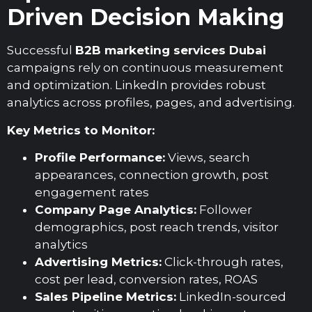
Driven Decision Making
Successful
B2B marketing services Dubai
campaigns rely on continuous measurement
and optimization. LinkedIn provides robust
analytics across profiles, pages, and advertising.
Key Metrics to Monitor:
Profile Performance:
Views, search
appearances, connection growth, post
engagement rates
Company Page Analytics:
Follower
demographics, post reach trends, visitor
analytics
Advertising Metrics:
Click-through rates,
cost per lead, conversion rates, ROAS
Sales Pipeline Metrics:
LinkedIn-sourced