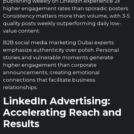
publishing weekly on LinkedIn experience 2x
higher engagement rates than sporadic posters.
Consistency matters more than volume, with 3-5
quality posts weekly outperforming daily low-
value content.
B2B social media marketing Dubai experts
emphasize authenticity over polish. Personal
stories and vulnerable moments generate
higher engagement than corporate
announcements, creating emotional
connections that facilitate business
relationships.
LinkedIn Advertising:
Accelerating Reach and
Results