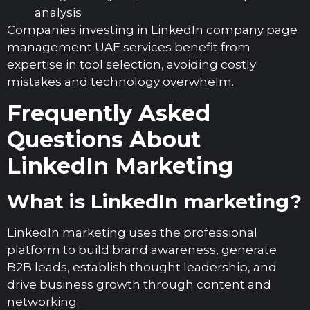
analysis
Companies investing in LinkedIn company page
management UAE services benefit from
expertise in tool selection, avoiding costly
mistakes and technology overwhelm.
Frequently Asked
Questions About
LinkedIn Marketing
What is LinkedIn marketing?
LinkedIn marketing uses the professional
platform to build brand awareness, generate
B2B leads, establish thought leadership, and
drive business growth through content and
networking.