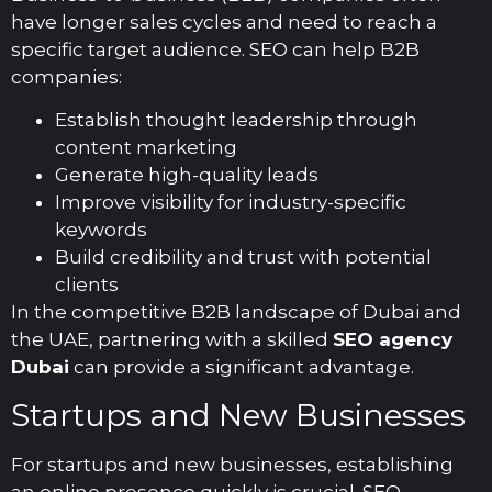
have longer sales cycles and need to reach a
specific target audience. SEO can help B2B
companies:
Establish thought leadership through
content marketing
Generate high-quality leads
Improve visibility for industry-specific
keywords
Build credibility and trust with potential
clients
In the competitive B2B landscape of Dubai and
the UAE, partnering with a skilled
SEO agency
Dubai
can provide a significant advantage.
Startups and New Businesses
For startups and new businesses, establishing
an online presence quickly is crucial. SEO