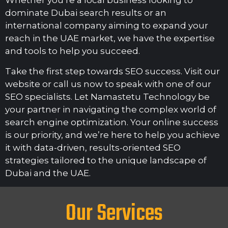
Whether you’re a local business looking to
dominate Dubai search results or an
international company aiming to expand your
reach in the UAE market, we have the expertise
and tools to help you succeed.
Take the first step towards SEO success. Visit our
website or call us now to speak with one of our
SEO specialists. Let Namastetu Technology be
your partner in navigating the complex world of
search engine optimization. Your online success
is our priority, and we’re here to help you achieve
it with data-driven, results-oriented SEO
strategies tailored to the unique landscape of
Dubai and the UAE.
Our Services