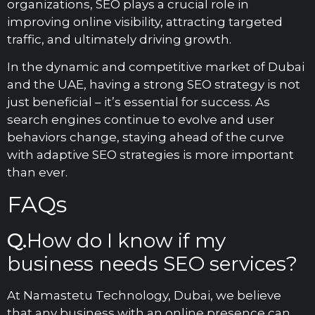
organizations, SEO plays a crucial role in
improving online visibility, attracting targeted
traffic, and ultimately driving growth.
In the dynamic and competitive market of Dubai
and the UAE, having a strong SEO strategy is not
just beneficial – it’s essential for success. As
search engines continue to evolve and user
behaviors change, staying ahead of the curve
with adaptive SEO strategies is more important
than ever.
FAQs
Q.
How do I know if my
business needs SEO services?
At Namastetu Technology, Dubai, we believe
that any business with an online presence can