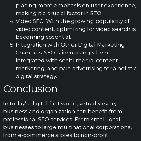
placing more emphasis on user experience,
making it a crucial factor in SEO.
Video SEO: With the growing popularity of
video content, optimizing for video search is
becoming essential.
Integration with Other Digital Marketing
Channels: SEO is increasingly being
integrated with social media, content
marketing, and paid advertising for a holistic
digital strategy.
Conclusion
In today’s digital-first world, virtually every
business and organization can benefit from
professional SEO services. From small local
businesses to large multinational corporations,
from e-commerce stores to non-profit