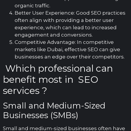
organic traffic.
Better User Experience: Good SEO practices
often align with providing a better user
experience, which can lead to increased
engagement and conversions.
Competitive Advantage: In competitive
markets like Dubai, effective SEO can give
businesses an edge over their competitors.
Which professional can
benefit most in SEO
services ?
Small and Medium-Sized
Businesses (SMBs)
Small and medium-sized businesses often have