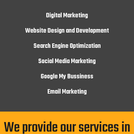
Digital Marketing
Website Design and Development
Search Engine Optimization
Social Media Marketing
Google My Bussiness
Email Marketing
We provide our services in