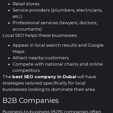
Retail stores
Service providers (plumbers, electricians,
etc.)
Professional services (lawyers, doctors,
accountants)
Local SEO helps these businesses:
Appear in local search results and Google
Maps
Attract nearby customers
Compete with national chains and online
competitors
The
best SEO company in Dubai
will have
strategies tailored specifically for local
businesses looking to dominate their area.
B2B Companies
Business-to-business (B2B) companies often