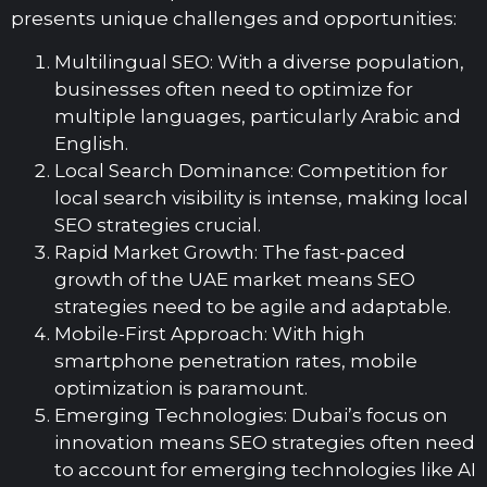
presents unique challenges and opportunities:
Multilingual SEO: With a diverse population,
businesses often need to optimize for
multiple languages, particularly Arabic and
English.
Local Search Dominance: Competition for
local search visibility is intense, making local
SEO strategies crucial.
Rapid Market Growth: The fast-paced
growth of the UAE market means SEO
strategies need to be agile and adaptable.
Mobile-First Approach: With high
smartphone penetration rates, mobile
optimization is paramount.
Emerging Technologies: Dubai’s focus on
innovation means SEO strategies often need
to account for emerging technologies like AI