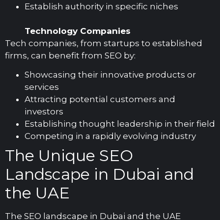
Establish authority in specific niches
Technology Companies
Tech companies, from startups to established
firms, can benefit from SEO by:
Showcasing their innovative products or
services
Attracting potential customers and
investors
Establishing thought leadership in their field
Competing in a rapidly evolving industry
The Unique SEO
Landscape in Dubai and
the UAE
The SEO landscape in Dubai and the UAE