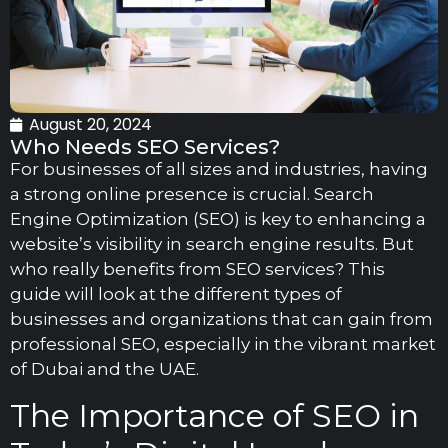
August 20, 2024
Who Needs SEO Services?
For businesses of all sizes and industries, having
a strong online presence is crucial. Search
Engine Optimization (SEO) is key to enhancing a
website’s visibility in search engine results. But
who really benefits from SEO services? This
guide will look at the different types of
businesses and organizations that can gain from
professional SEO, especially in the vibrant market
of Dubai and the UAE.
The Importance of SEO in