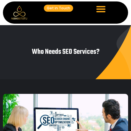
Get in Touch
Who Needs SEO Services?