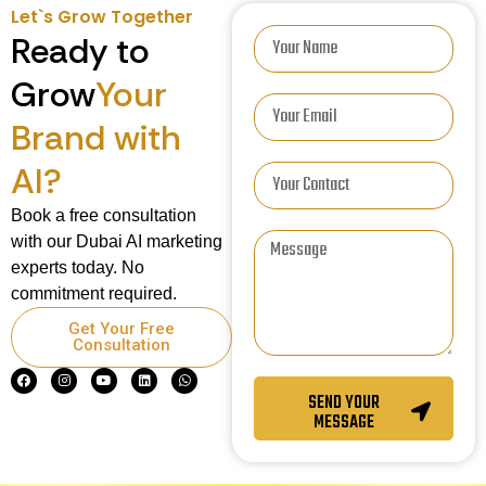
Let`s Grow Together
Ready to
Grow
Your
Brand with
AI?
Book a free consultation
with our Dubai AI marketing
experts today. No
commitment required.
Get Your Free
Consultation
SEND YOUR
MESSAGE