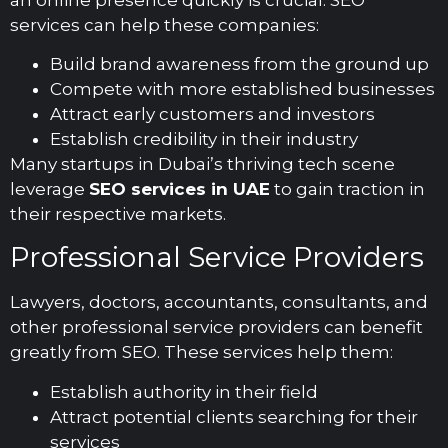
services can help these companies:
Build brand awareness from the ground up
Compete with more established businesses
Attract early customers and investors
Establish credibility in their industry
Many startups in Dubai’s thriving tech scene
leverage
SEO services in UAE
to gain traction in
their respective markets.
Professional Service Providers
Lawyers, doctors, accountants, consultants, and
other professional service providers can benefit
greatly from SEO. These services help them:
Establish authority in their field
Attract potential clients searching for their
services