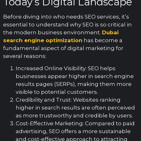
Today’s Digital Landscape
Before diving into who needs SEO services, it’s
essential to understand why SEO is so critical in
the modern business environment.
Dubai
search engine optimization
has become a
fundamental aspect of digital marketing for
several reasons:
Increased Online Visibility: SEO helps
businesses appear higher in search engine
results pages (SERPs), making them more
visible to potential customers.
Credibility and Trust: Websites ranking
higher in search results are often perceived
as more trustworthy and credible by users.
Cost-Effective Marketing: Compared to paid
advertising, SEO offers a more sustainable
and cost-effective approach to attracting