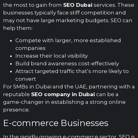
the most to gain from
SEO Dubai
services. These
businesses typically face stiff competition and
may not have large marketing budgets. SEO can
help them:
Compete with larger, more established
companies
Increase their local visibility
Build brand awareness cost-effectively
Attract targeted traffic that’s more likely to
convert
For SMBs in Dubai and the UAE, partnering with a
reputable
SEO company in Dubai
can be a
game-changer in establishing a strong online
presence.
E-commerce Businesses
In the rapidly growing e-commerce sector, SEO is