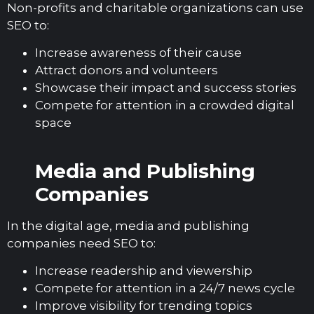
Non-profits and charitable organizations can use
SEO to:
Increase awareness of their cause
Attract donors and volunteers
Showcase their impact and success stories
Compete for attention in a crowded digital
space
Media and Publishing
Companies
In the digital age, media and publishing
companies need SEO to:
Increase readership and viewership
Compete for attention in a 24/7 news cycle
Improve visibility for trending topics