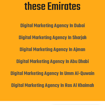
these Emirates
Digital Marketing Agency In Dubai
Digital Marketing Agency In Sharjah
Digital Marketing Agency In Ajman
Digital Marketing Agency In Abu Dhabi
Digital Marketing Agency In Umm Al-Quwain
Digital Marketing Agency In Ras Al Khaimah