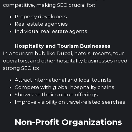
competitive, making SEO crucial for:
Property developers
Real estate agencies
Individual real estate agents
Hospitality and Tourism Businesses
In a tourism hub like Dubai, hotels, resorts, tour
operators, and other hospitality businesses need
strong SEO to:
Attract international and local tourists
Compete with global hospitality chains
Showcase their unique offerings
Improve visibility on travel-related searches
Non-Profit Organizations