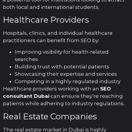
both local and international students.
Healthcare Providers
Hospitals, clinics, and individual healthcare
practitioners can benefit from SEO by:
Improving visibility for health-related
searches
Building trust with potential patients
Showcasing their expertise and services
Competing in a highly regulated industry
Healthcare providers working with an
SEO
consultant Dubai
can ensure they’re reaching
patients while adhering to industry regulations.
Real Estate Companies
The real estate market in Dubai is highly