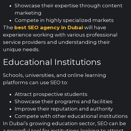
Showcase their expertise through content
marketing
Compete in highly specialized markets
The
best SEO agency in Dubai
will have
experience working with various professional
service providers and understanding their
unique needs.
Educational Institutions
Schools, universities, and online learning
platforms can use SEO to:
Attract prospective students
Showcase their programs and facilities
Improve their reputation and authority
Compete with other educational institutions
In Dubai’s growing education sector, SEO can be
a powerful tool for institutions looking to attract