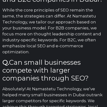
While the core principles of SEO remain the
same, the strategies can differ. At Namaste
tu
Technology, we tailor our approach based on
your business model. For B2B companies, we
focus more on thought leadership content and
industry-specific keywords. For B2C, we often
emphasize local SEO and e-commerce
optimization.
Q.
Can small businesses
compete with larger
companies through SEO?
Absolutely! At Namastetu Technology, we’ve
helped many small businesses in Dubai outrank
larger competitors for specific keywords. We
achieve this through targeted strategies, local