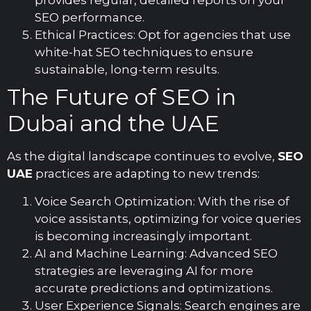
provides regular, detailed reports on your
SEO performance.
Ethical Practices: Opt for agencies that use
white-hat SEO techniques to ensure
sustainable, long-term results.
The Future of SEO in
Dubai and the UAE
As the digital landscape continues to evolve,
SEO
UAE
practices are adapting to new trends:
Voice Search Optimization: With the rise of
voice assistants, optimizing for voice queries
is becoming increasingly important.
AI and Machine Learning: Advanced SEO
strategies are leveraging AI for more
accurate predictions and optimizations.
User Experience Signals: Search engines are