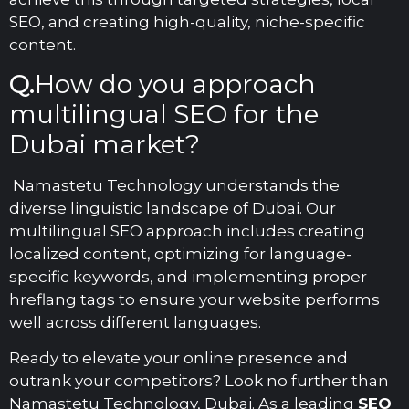
SEO, and creating high-quality, niche-specific
content.
Q.
How do you approach
multilingual SEO for the
Dubai market?
Namastetu Technology understands the
diverse linguistic landscape of Dubai. Our
multilingual SEO approach includes creating
localized content, optimizing for language-
specific keywords, and implementing proper
hreflang tags to ensure your website performs
well across different languages.
Ready to elevate your online presence and
outrank your competitors? Look no further than
Namastetu Technology, Dubai. As a leading
SEO