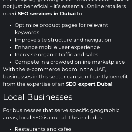
not just beneficial – it’s essential. Online retailers
need
SEO services in Dubai
to:
Optimize product pages for relevant
keywords
Improve site structure and navigation
Enhance mobile user experience
Increase organic traffic and sales
Compete in a crowded online marketplace
With the e-commerce boom in the UAE,
businesses in this sector can significantly benefit
from the expertise of an
SEO expert Dubai
.
Local Businesses
For businesses that serve specific geographic
areas, local SEO is crucial. This includes:
Restaurants and cafes