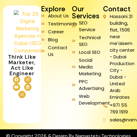
Explore
Our
Contact
Services
About Us
Hassani 21
SEO
building,
Testimonials
Service
flat, 1506
Career
near
Technical
Blog
me'aisem
SEO
Contact
city center
Local SEO
Us
Think Like
- Dubai
Social
Marketer,
Production
Media
Act Like
City -
Engineer
Marketing
Dubai -
PPC
United
Advertising
Arab
Web
Emirates
Development
+971 55
769 1919
sales@nam
© Copyright 2026 & Design By Namastetu Technologies