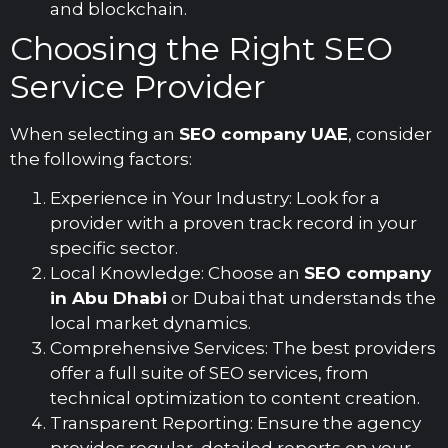
and blockchain.
Choosing the Right SEO
Service Provider
When selecting an
SEO company UAE
, consider
the following factors:
Experience in Your Industry: Look for a
provider with a proven track record in your
specific sector.
Local Knowledge: Choose an
SEO company
in Abu Dhabi
or Dubai that understands the
local market dynamics.
Comprehensive Services: The best providers
offer a full suite of SEO services, from
technical optimization to content creation.
Transparent Reporting: Ensure the agency