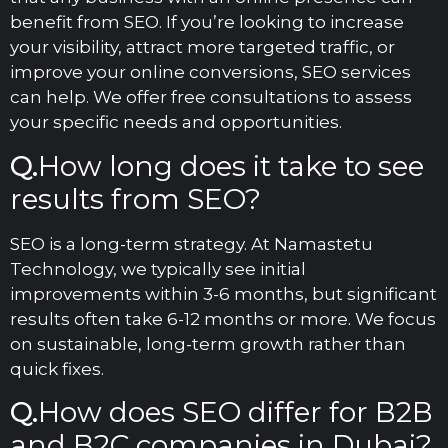
benefit from SEO. If you’re looking to increase
your visibility, attract more targeted traffic, or
improve your online conversions, SEO services
can help. We offer free consultations to assess
your specific needs and opportunities.
Q.
How long does it take to see
results from SEO?
SEO is a long-term strategy. At Namastetu
Technology, we typically see initial
improvements within 3-6 months, but significant
results often take 6-12 months or more. We focus
on sustainable, long-term growth rather than
quick fixes.
Q.
How does SEO differ for B2B
and B2C companies in Dubai?