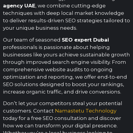
agency UAE
, we combine cutting-edge
techniques with deep local market knowledge
to deliver results-driven SEO strategies tailored to
your unique business needs.
Our team of seasoned
SEO expert Dubai
professionals is passionate about helping
businesses like yours achieve sustainable growth
through improved search engine visibility. From
comprehensive website audits to ongoing
optimization and reporting, we offer end-to-end
SEO solutions designed to boost your rankings,
increase organic traffic, and drive conversions.
Don’t let your competitors steal your potential
customers. Contact
Namastetu Technology
today for a free SEO consultation and discover
how we can transform your digital presence.